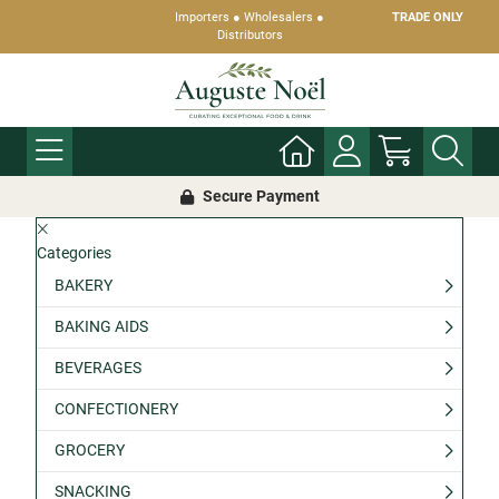
Importers ● Wholesalers ●
TRADE ONLY
Distributors
Secure Payment
Categories
BAKERY
BAKING AIDS
BEVERAGES
CONFECTIONERY
GROCERY
SNACKING