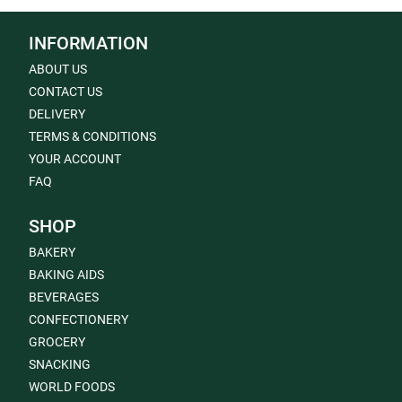
INFORMATION
ABOUT US
CONTACT US
DELIVERY
TERMS & CONDITIONS
YOUR ACCOUNT
FAQ
SHOP
BAKERY
BAKING AIDS
BEVERAGES
CONFECTIONERY
GROCERY
SNACKING
WORLD FOODS