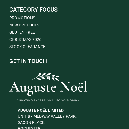
CATEGORY FOCUS
PROMOTIONS
NEW PRODUCTS
GLUTEN FREE
CHRISTMAS 2026
STOCK CLEARANCE
GET IN TOUCH
AUGUSTE NOËL LIMITED
UNIT B7 MEDWAY VALLEY PARK,
SAXON PLACE,
ROCHESTER,