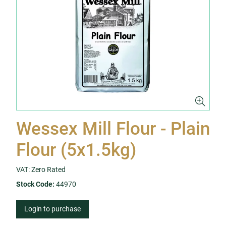
Wessex Mill Flour - Plain
Flour (5x1.5kg)
VAT: Zero Rated
Stock Code:
44970
Login to purchase