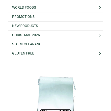
WORLD FOODS
PROMOTIONS
NEW PRODUCTS
CHRISTMAS 2026
STOCK CLEARANCE
GLUTEN FREE