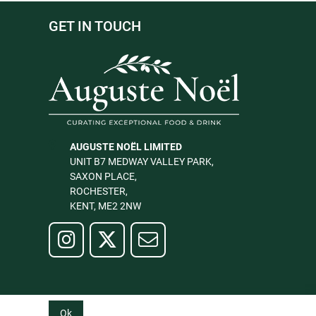
GET IN TOUCH
AUGUSTE NOËL LIMITED
UNIT B7 MEDWAY VALLEY PARK,
SAXON PLACE,
ROCHESTER,
KENT, ME2 2NW
Ok