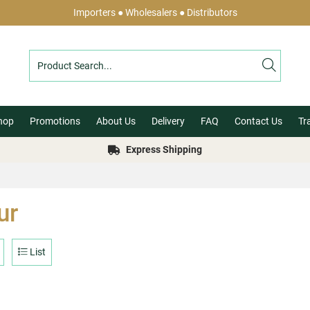
Importers ● Wholesalers ● Distributors
hop
Promotions
About Us
Delivery
FAQ
Contact Us
Tr
Express Shipping
ur
List