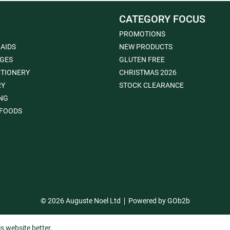
CATEGORY FOCUS
PROMOTIONS
 AIDS
NEW PRODUCTS
GES
GLUTEN FREE
TIONERY
CHRISTMAS 2026
RY
STOCK CLEARANCE
NG
FOODS
© 2026 Auguste Noel Ltd
Powered by GOb2b
s website better.