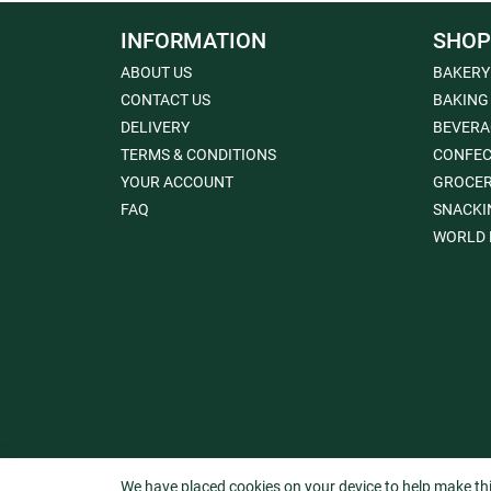
INFORMATION
SHOP
ABOUT US
BAKERY
CONTACT US
BAKING
DELIVERY
BEVERA
TERMS & CONDITIONS
CONFEC
YOUR ACCOUNT
GROCE
FAQ
SNACKI
WORLD 
We have placed cookies on your device to help make thi