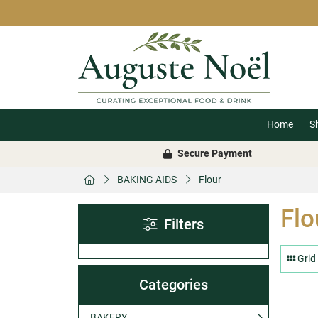
Home
S
Secure Payment
BAKING AIDS
Flour
Flo
Filters
Grid
Categories
BAKERY