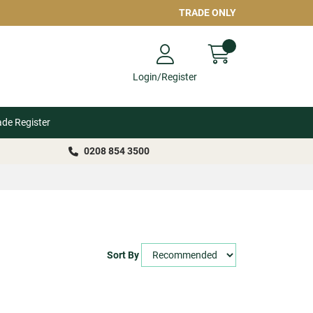
TRADE ONLY
Login/Register
ade Register
0208 854 3500
Sort By