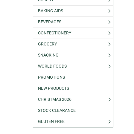
BAKING AIDS
BEVERAGES
CONFECTIONERY
GROCERY
SNACKING
WORLD FOODS
PROMOTIONS
NEW PRODUCTS
CHRISTMAS 2026
STOCK CLEARANCE
GLUTEN FREE