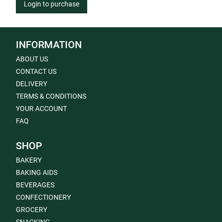
Login to purchase
INFORMATION
ABOUT US
CONTACT US
DELIVERY
TERMS & CONDITIONS
YOUR ACCOUNT
FAQ
SHOP
BAKERY
BAKING AIDS
BEVERAGES
CONFECTIONERY
GROCERY