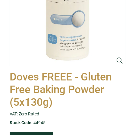
Doves FREEE - Gluten
Free Baking Powder
(5x130g)
VAT: Zero Rated
Stock Code:
44945