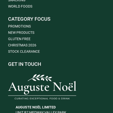
SNACKING
WORLD FOODS
CATEGORY FOCUS
PROMOTIONS
NEW PRODUCTS
GLUTEN FREE
CHRISTMAS 2026
STOCK CLEARANCE
GET IN TOUCH
AUGUSTE NOËL LIMITED
UNIT B7 MEDWAY VALLEY PARK,