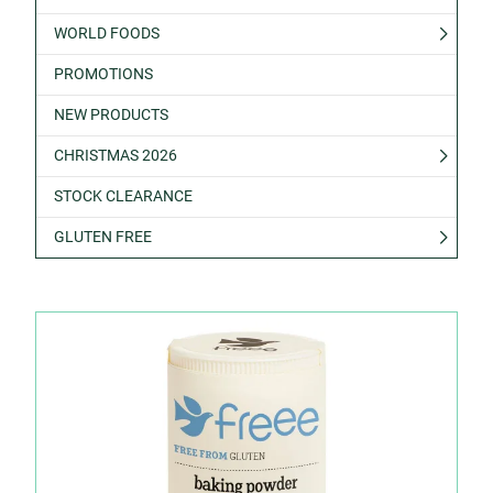
WORLD FOODS
PROMOTIONS
NEW PRODUCTS
CHRISTMAS 2026
STOCK CLEARANCE
GLUTEN FREE