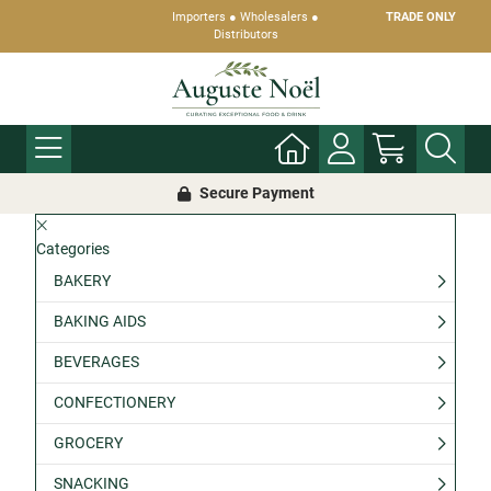
Importers ● Wholesalers ●
TRADE ONLY
Distributors
Secure Payment
Categories
BAKERY
BAKING AIDS
BEVERAGES
CONFECTIONERY
GROCERY
SNACKING