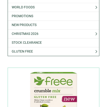
WORLD FOODS
PROMOTIONS
NEW PRODUCTS
CHRISTMAS 2026
STOCK CLEARANCE
GLUTEN FREE