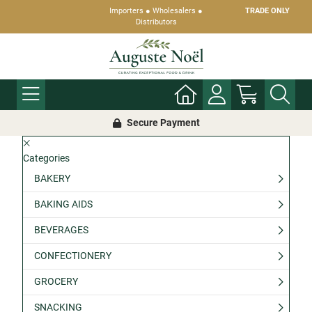
Importers ● Wholesalers ●
TRADE ONLY
Distributors
Secure Payment
Categories
BAKERY
BAKING AIDS
BEVERAGES
CONFECTIONERY
GROCERY
SNACKING