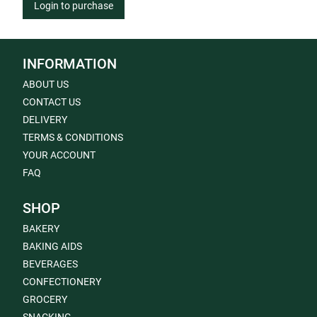
Login to purchase
INFORMATION
ABOUT US
CONTACT US
DELIVERY
TERMS & CONDITIONS
YOUR ACCOUNT
FAQ
SHOP
BAKERY
BAKING AIDS
BEVERAGES
CONFECTIONERY
GROCERY