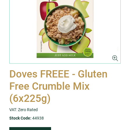
Doves FREEE - Gluten
Free Crumble Mix
(6x225g)
VAT: Zero Rated
Stock Code:
44938