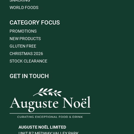
SNACKING
WORLD FOODS
CATEGORY FOCUS
PROMOTIONS
NEW PRODUCTS
GLUTEN FREE
CHRISTMAS 2026
STOCK CLEARANCE
GET IN TOUCH
AUGUSTE NOËL LIMITED
UNIT B7 MEDWAY VALLEY PARK,