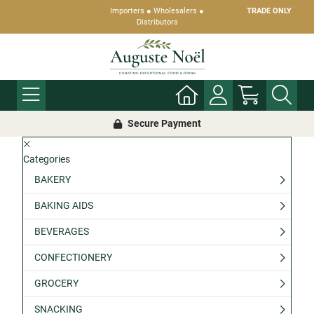
Importers ● Wholesalers ●
TRADE ONLY
Distributors
Secure Payment
Categories
BAKERY
BAKING AIDS
BEVERAGES
CONFECTIONERY
GROCERY
SNACKING