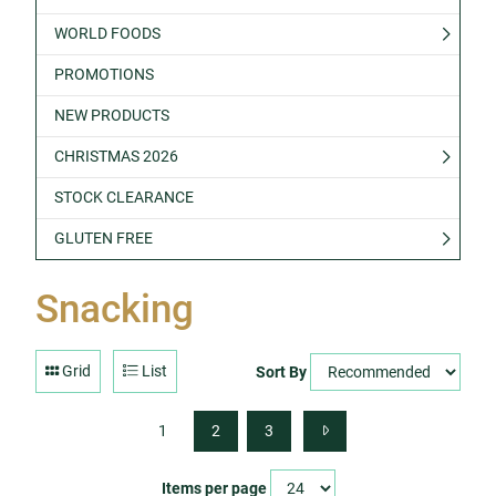
WORLD FOODS
PROMOTIONS
NEW PRODUCTS
CHRISTMAS 2026
STOCK CLEARANCE
GLUTEN FREE
Snacking
Grid
List
Sort By
1
2
3
Items per page