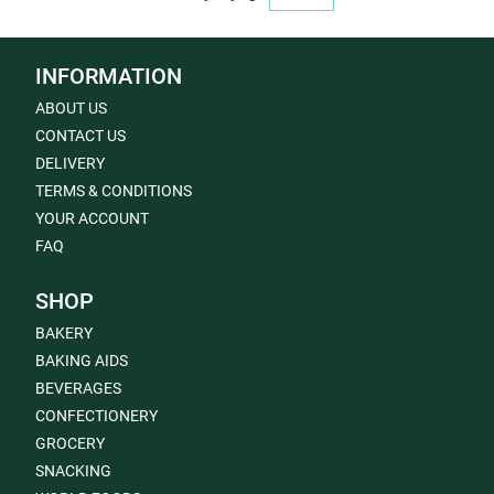
INFORMATION
ABOUT US
CONTACT US
DELIVERY
TERMS & CONDITIONS
YOUR ACCOUNT
FAQ
SHOP
BAKERY
BAKING AIDS
BEVERAGES
CONFECTIONERY
GROCERY
SNACKING