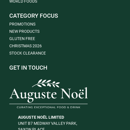
WORLD FOODS
CATEGORY FOCUS
PROMOTIONS
NEW PRODUCTS
GLUTEN FREE
CHRISTMAS 2026
STOCK CLEARANCE
GET IN TOUCH
AUGUSTE NOËL LIMITED
UNIT B7 MEDWAY VALLEY PARK,
SAXON PLACE,