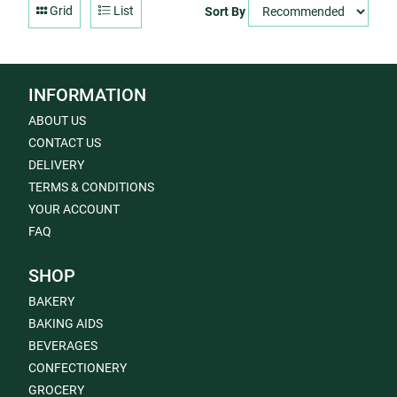
Grid
List
Sort By
INFORMATION
ABOUT US
CONTACT US
DELIVERY
TERMS & CONDITIONS
YOUR ACCOUNT
FAQ
SHOP
BAKERY
BAKING AIDS
BEVERAGES
CONFECTIONERY
GROCERY