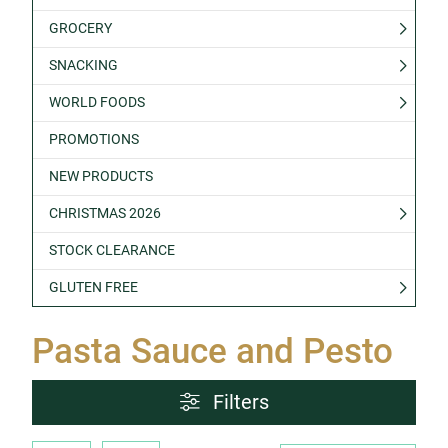
GROCERY
SNACKING
WORLD FOODS
PROMOTIONS
NEW PRODUCTS
CHRISTMAS 2026
STOCK CLEARANCE
GLUTEN FREE
Pasta Sauce and Pesto
Filters