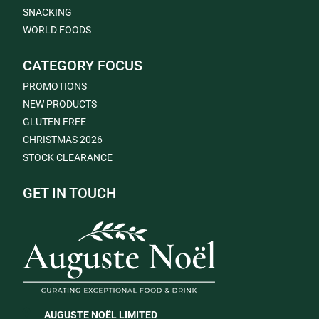
SNACKING
WORLD FOODS
CATEGORY FOCUS
PROMOTIONS
NEW PRODUCTS
GLUTEN FREE
CHRISTMAS 2026
STOCK CLEARANCE
GET IN TOUCH
AUGUSTE NOËL LIMITED