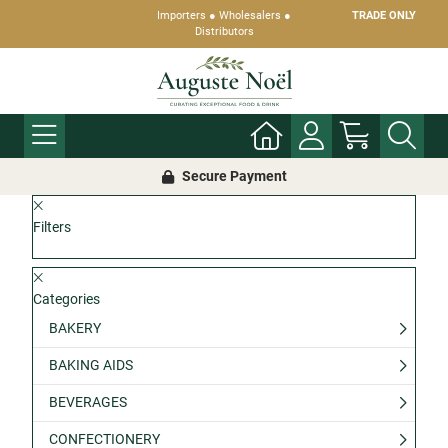
Importers ● Wholesalers ●
TRADE ONLY
Distributors
Secure Payment
Filters
Categories
BAKERY
BAKING AIDS
BEVERAGES
CONFECTIONERY