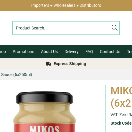
Importers ● Wholesalers ● Distributors
hop
Promotions
About Us
Delivery
FAQ
Contact Us
Tr
Express Shipping
 Sauce (6x250ml)
MIKO
(6x2
VAT: Zero R
Stock Code