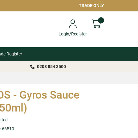
TRADE ONLY
Login/Register
ade Register
0208 854 3500
S - Gyros Sauce
50ml)
ated
:
66510