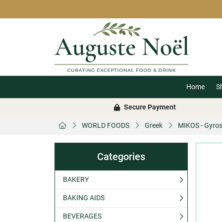
Home
S
Secure Payment
WORLD FOODS
Greek
MIKOS - Gyros
Categories
BAKERY
BAKING AIDS
BEVERAGES