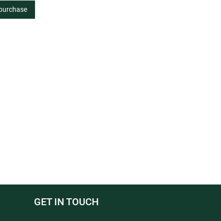
 purchase
GET IN TOUCH