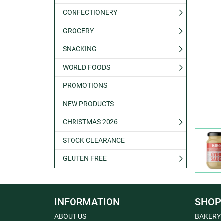
CONFECTIONERY
GROCERY
SNACKING
WORLD FOODS
PROMOTIONS
NEW PRODUCTS
CHRISTMAS 2026
STOCK CLEARANCE
GLUTEN FREE
INFORMATION
SHOP
ABOUT US
BAKERY