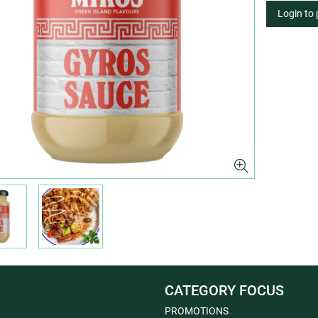
Login to
CATEGORY FOCUS
PROMOTIONS