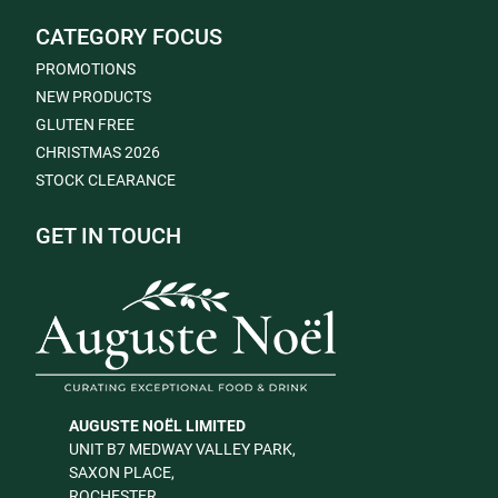
CATEGORY FOCUS
PROMOTIONS
NEW PRODUCTS
GLUTEN FREE
CHRISTMAS 2026
STOCK CLEARANCE
GET IN TOUCH
AUGUSTE NOËL LIMITED
UNIT B7 MEDWAY VALLEY PARK,
SAXON PLACE,
ROCHESTER,