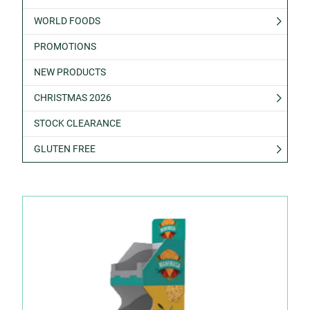
WORLD FOODS
PROMOTIONS
NEW PRODUCTS
CHRISTMAS 2026
STOCK CLEARANCE
GLUTEN FREE