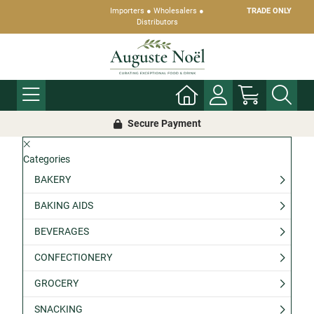
Importers ● Wholesalers ●
TRADE ONLY
Distributors
Secure Payment
Categories
BAKERY
BAKING AIDS
BEVERAGES
CONFECTIONERY
GROCERY
SNACKING