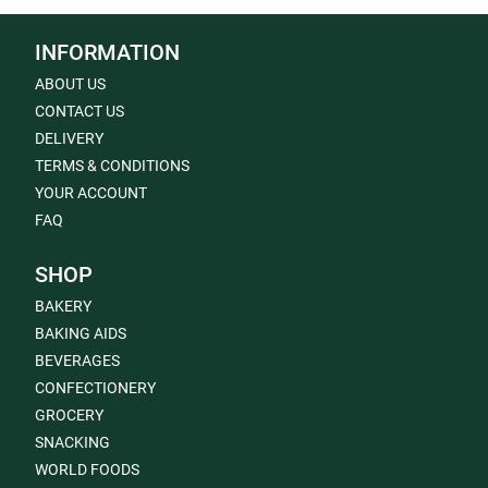
INFORMATION
ABOUT US
CONTACT US
DELIVERY
TERMS & CONDITIONS
YOUR ACCOUNT
FAQ
SHOP
BAKERY
BAKING AIDS
BEVERAGES
CONFECTIONERY
GROCERY
SNACKING
WORLD FOODS