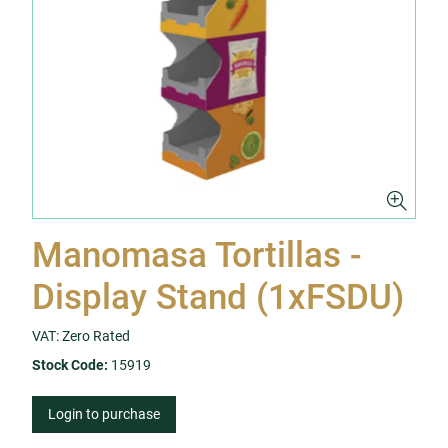
Manomasa Tortillas -
Display Stand (1xFSDU)
VAT: Zero Rated
Stock Code:
15919
Login to purchase