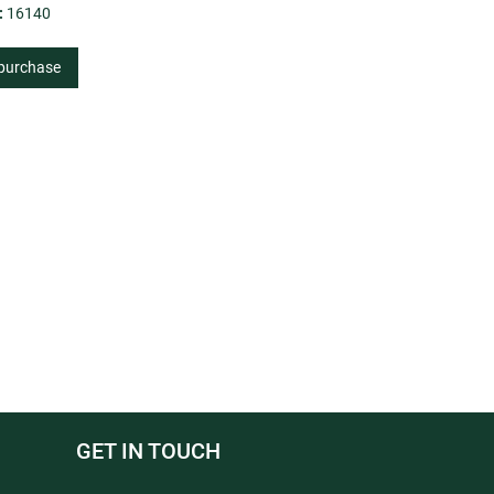
:
16140
 purchase
GET IN TOUCH