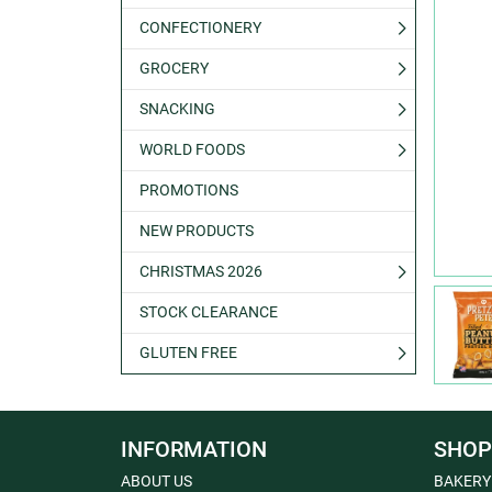
CONFECTIONERY
GROCERY
SNACKING
WORLD FOODS
PROMOTIONS
NEW PRODUCTS
CHRISTMAS 2026
STOCK CLEARANCE
GLUTEN FREE
INFORMATION
SHOP
ABOUT US
BAKERY