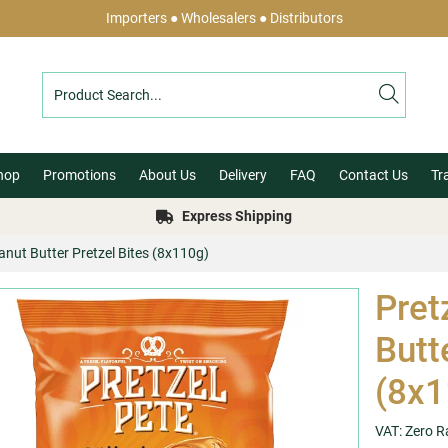
Importers ● Wholesalers ● Distributors
hop
Promotions
About Us
Delivery
FAQ
Contact Us
Tr
Express Shipping
eanut Butter Pretzel Bites (8x110g)
Pret
Butt
(8x1
VAT: Zero R