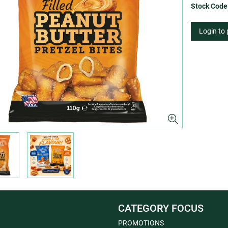
Stock Code
Login to
CATEGORY FOCUS
PROMOTIONS