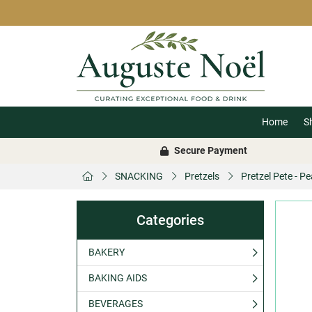
Home
S
Secure Payment
SNACKING
Pretzels
Pretzel Pete - P
Categories
BAKERY
BAKING AIDS
BEVERAGES