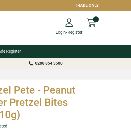
TRADE ONLY
Login/Register
ade Register
0208 854 3500
zel Pete - Peanut
er Pretzel Bites
10g)
ated