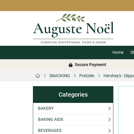
Home
S
Secure Payment
SNACKING
Pretzels
Hershey's - Dipp
Categories
BAKERY
BAKING AIDS
BEVERAGES