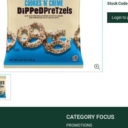
Stock Code
Login to
CATEGORY FOCUS
PROMOTIONS