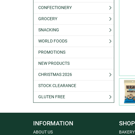
CONFECTIONERY
GROCERY
SNACKING
WORLD FOODS
PROMOTIONS
NEW PRODUCTS
CHRISTMAS 2026
STOCK CLEARANCE
GLUTEN FREE
INFORMATION
SHOP
ABOUT US
BAKERY