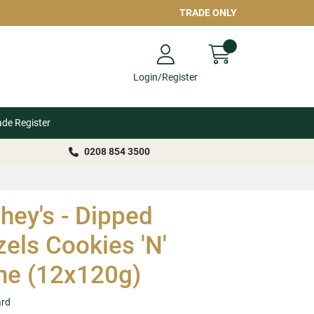
TRADE ONLY
Login/Register
ade Register
0208 854 3500
hey's - Dipped
zels Cookies 'N'
e (12x120g)
ard