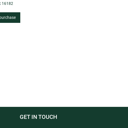
:
16182
 purchase
GET IN TOUCH