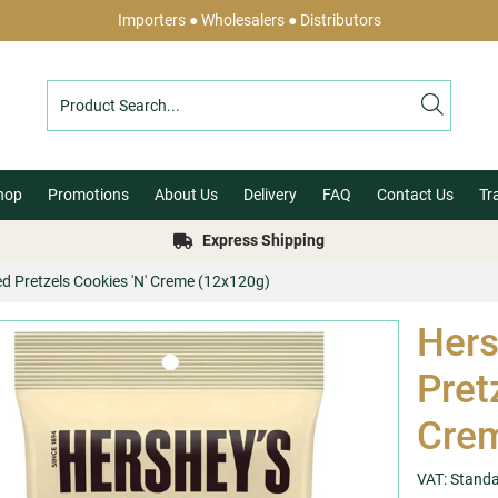
Importers ● Wholesalers ● Distributors
hop
Promotions
About Us
Delivery
FAQ
Contact Us
Tr
Express Shipping
ed Pretzels Cookies 'N' Creme (12x120g)
Hers
Pret
Crem
VAT: Stand