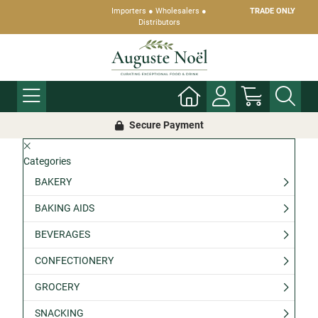
Importers ● Wholesalers ●
TRADE ONLY
Distributors
Secure Payment
Categories
BAKERY
BAKING AIDS
BEVERAGES
CONFECTIONERY
GROCERY
SNACKING