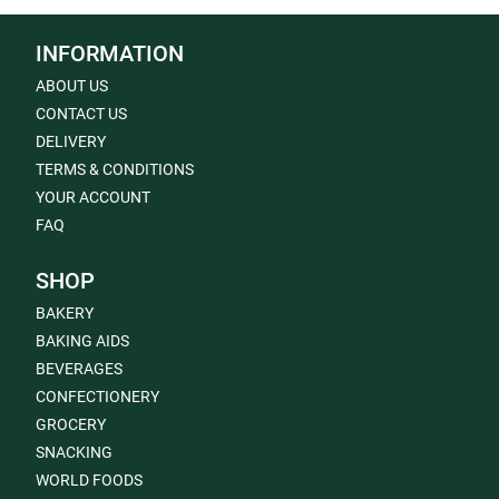
INFORMATION
ABOUT US
CONTACT US
DELIVERY
TERMS & CONDITIONS
YOUR ACCOUNT
FAQ
SHOP
BAKERY
BAKING AIDS
BEVERAGES
CONFECTIONERY
GROCERY
SNACKING
WORLD FOODS