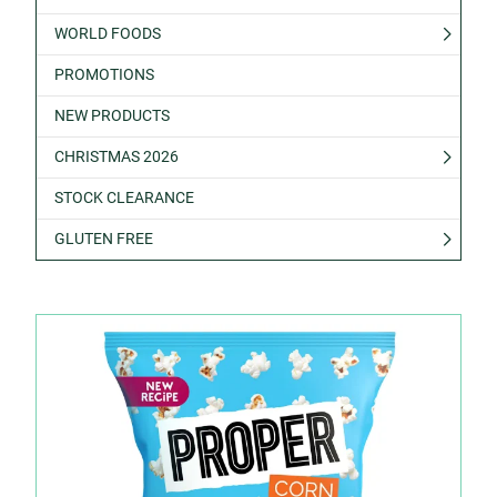
WORLD FOODS
PROMOTIONS
NEW PRODUCTS
CHRISTMAS 2026
STOCK CLEARANCE
GLUTEN FREE