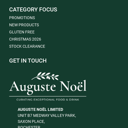
CATEGORY FOCUS
PROMOTIONS
NEW PRODUCTS
GLUTEN FREE
CHRISTMAS 2026
STOCK CLEARANCE
GET IN TOUCH
AUGUSTE NOËL LIMITED
UNIT B7 MEDWAY VALLEY PARK,
SAXON PLACE,
ROCHESTER,