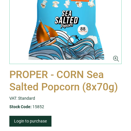
PROPER - CORN Sea
Salted Popcorn (8x70g)
VAT: Standard
Stock Code:
15852
Login to purchase