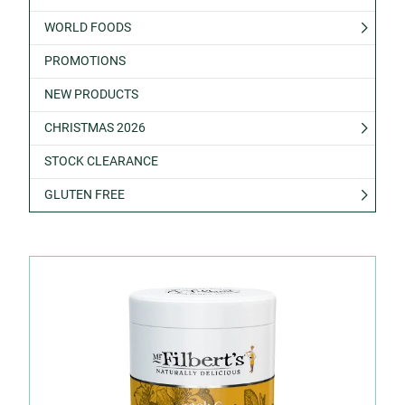
WORLD FOODS
PROMOTIONS
NEW PRODUCTS
CHRISTMAS 2026
STOCK CLEARANCE
GLUTEN FREE