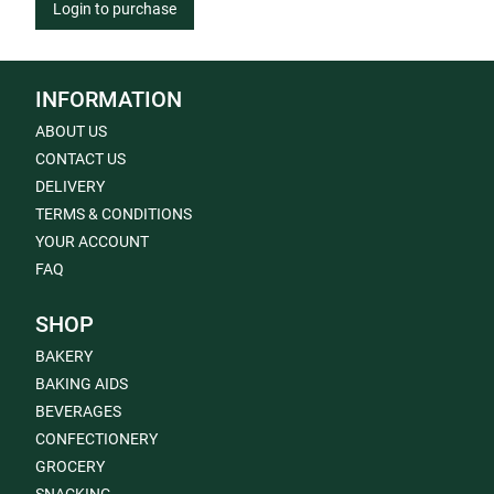
Login to purchase
INFORMATION
ABOUT US
CONTACT US
DELIVERY
TERMS & CONDITIONS
YOUR ACCOUNT
FAQ
SHOP
BAKERY
BAKING AIDS
BEVERAGES
CONFECTIONERY
GROCERY