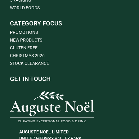
SNACKING
WORLD FOODS
CATEGORY FOCUS
PROMOTIONS
NEW PRODUCTS
GLUTEN FREE
CHRISTMAS 2026
STOCK CLEARANCE
GET IN TOUCH
AUGUSTE NOËL LIMITED
UNIT B7 MEDWAY VALLEY PARK,