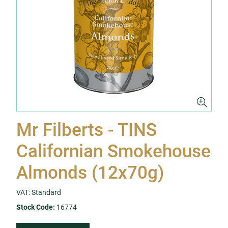
Mr Filberts - TINS
Californian Smokehouse
Almonds (12x70g)
VAT: Standard
Stock Code:
16774