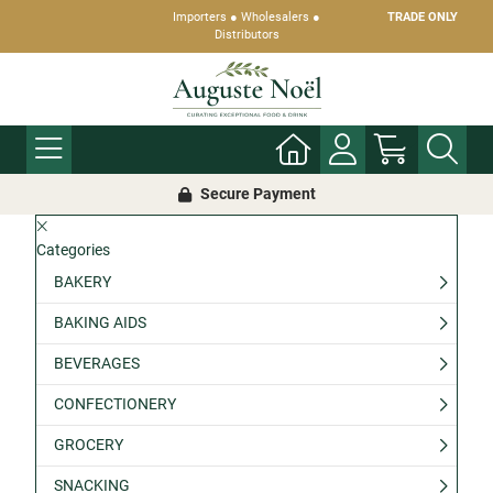
Importers ● Wholesalers ●
TRADE ONLY
Distributors
Secure Payment
Categories
BAKERY
BAKING AIDS
BEVERAGES
CONFECTIONERY
GROCERY
SNACKING