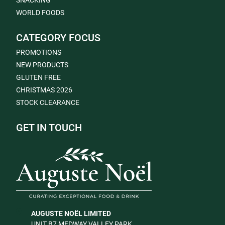
SNACKING
WORLD FOODS
CATEGORY FOCUS
PROMOTIONS
NEW PRODUCTS
GLUTEN FREE
CHRISTMAS 2026
STOCK CLEARANCE
GET IN TOUCH
AUGUSTE NOËL LIMITED
UNIT B7 MEDWAY VALLEY PARK,