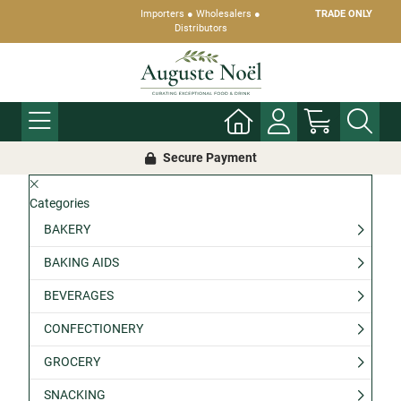
Importers ● Wholesalers ●
TRADE ONLY
Distributors
Secure Payment
Categories
BAKERY
BAKING AIDS
BEVERAGES
CONFECTIONERY
GROCERY
SNACKING