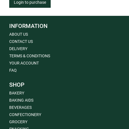
Login to purchase
INFORMATION
ABOUT US
CONTACT US
DELIVERY
TERMS & CONDITIONS
YOUR ACCOUNT
FAQ
SHOP
BAKERY
BAKING AIDS
BEVERAGES
CONFECTIONERY
GROCERY