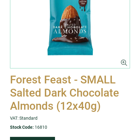
Forest Feast - SMALL
Salted Dark Chocolate
Almonds (12x40g)
VAT: Standard
Stock Code:
16810