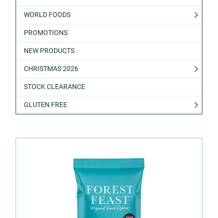
WORLD FOODS
PROMOTIONS
NEW PRODUCTS
CHRISTMAS 2026
STOCK CLEARANCE
GLUTEN FREE