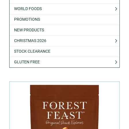
WORLD FOODS
PROMOTIONS
NEW PRODUCTS
CHRISTMAS 2026
STOCK CLEARANCE
GLUTEN FREE