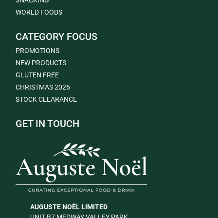
SNACKING
WORLD FOODS
CATEGORY FOCUS
PROMOTIONS
NEW PRODUCTS
GLUTEN FREE
CHRISTMAS 2026
STOCK CLEARANCE
GET IN TOUCH
AUGUSTE NOËL LIMITED
UNIT B7 MEDWAY VALLEY PARK,