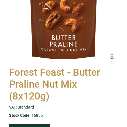
Forest Feast - Butter
Praline Nut Mix
(8x120g)
VAT: Standard
Stock Code:
16855