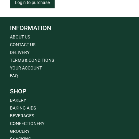
Login to purchase
INFORMATION
ABOUT US
CONTACT US
DELIVERY
TERMS & CONDITIONS
YOUR ACCOUNT
FAQ
SHOP
BAKERY
BAKING AIDS
BEVERAGES
CONFECTIONERY
GROCERY