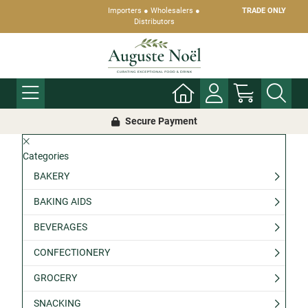
Importers ● Wholesalers ●
TRADE ONLY
Distributors
Secure Payment
Categories
BAKERY
BAKING AIDS
BEVERAGES
CONFECTIONERY
GROCERY
SNACKING