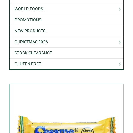
WORLD FOODS
PROMOTIONS
NEW PRODUCTS
CHRISTMAS 2026
STOCK CLEARANCE
GLUTEN FREE