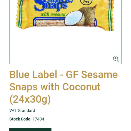
Blue Label - GF Sesame
Snaps with Coconut
(24x30g)
VAT: Standard
Stock Code:
17404