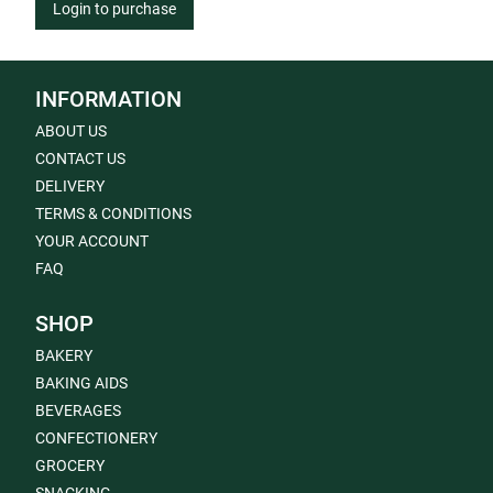
Login to purchase
INFORMATION
ABOUT US
CONTACT US
DELIVERY
TERMS & CONDITIONS
YOUR ACCOUNT
FAQ
SHOP
BAKERY
BAKING AIDS
BEVERAGES
CONFECTIONERY
GROCERY