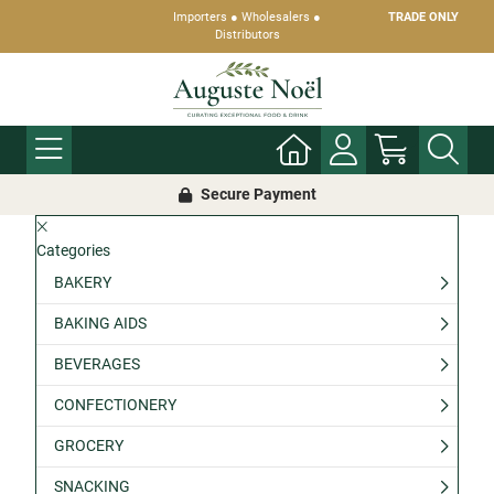
Importers ● Wholesalers ●
TRADE ONLY
Distributors
Secure Payment
Categories
BAKERY
BAKING AIDS
BEVERAGES
CONFECTIONERY
GROCERY
SNACKING