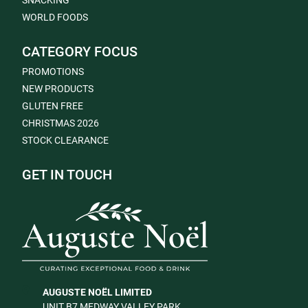
SNACKING
WORLD FOODS
CATEGORY FOCUS
PROMOTIONS
NEW PRODUCTS
GLUTEN FREE
CHRISTMAS 2026
STOCK CLEARANCE
GET IN TOUCH
AUGUSTE NOËL LIMITED
UNIT B7 MEDWAY VALLEY PARK,