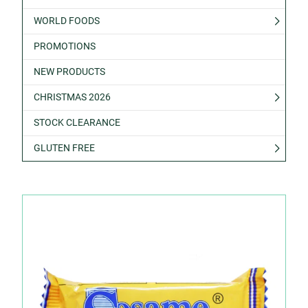
WORLD FOODS
PROMOTIONS
NEW PRODUCTS
CHRISTMAS 2026
STOCK CLEARANCE
GLUTEN FREE