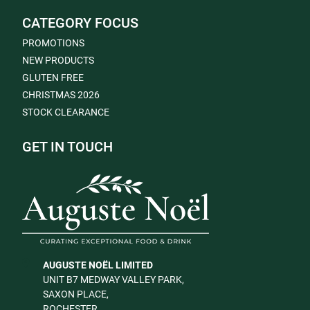
CATEGORY FOCUS
PROMOTIONS
NEW PRODUCTS
GLUTEN FREE
CHRISTMAS 2026
STOCK CLEARANCE
GET IN TOUCH
AUGUSTE NOËL LIMITED
UNIT B7 MEDWAY VALLEY PARK,
SAXON PLACE,
ROCHESTER,