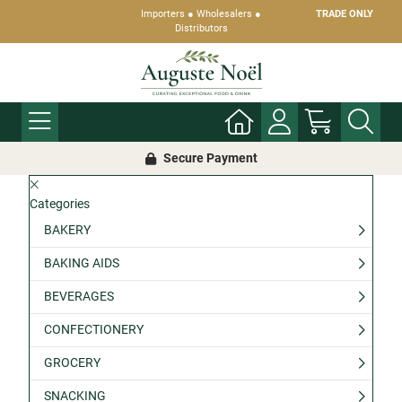
Importers ● Wholesalers ●
TRADE ONLY
Distributors
Secure Payment
Categories
BAKERY
BAKING AIDS
BEVERAGES
CONFECTIONERY
GROCERY
SNACKING