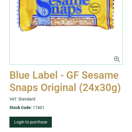
Blue Label - GF Sesame
Snaps Original (24x30g)
VAT: Standard
Stock Code:
17401
Login to purchase