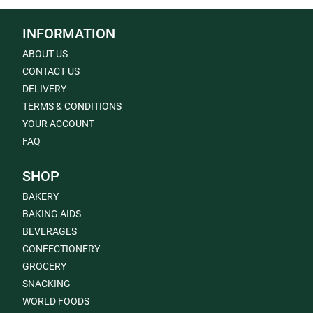
INFORMATION
ABOUT US
CONTACT US
DELIVERY
TERMS & CONDITIONS
YOUR ACCOUNT
FAQ
SHOP
BAKERY
BAKING AIDS
BEVERAGES
CONFECTIONERY
GROCERY
SNACKING
WORLD FOODS