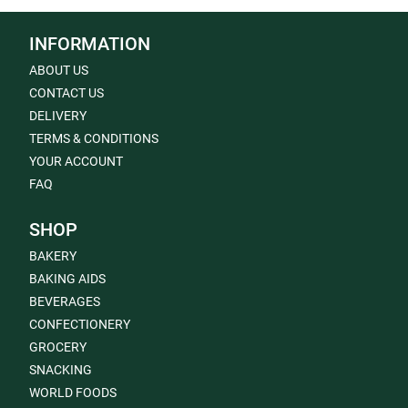
INFORMATION
ABOUT US
CONTACT US
DELIVERY
TERMS & CONDITIONS
YOUR ACCOUNT
FAQ
SHOP
BAKERY
BAKING AIDS
BEVERAGES
CONFECTIONERY
GROCERY
SNACKING
WORLD FOODS