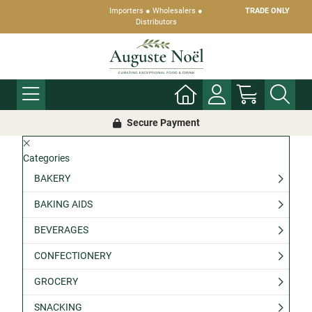
Importers ● Wholesalers ●
TRADE ONLY
Distributors
Secure Payment
Categories
BAKERY
BAKING AIDS
BEVERAGES
CONFECTIONERY
GROCERY
SNACKING