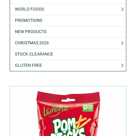
WORLD FOODS
PROMOTIONS
NEW PRODUCTS
CHRISTMAS 2026
STOCK CLEARANCE
GLUTEN FREE