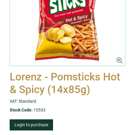
Lorenz - Pomsticks Hot
& Spicy (14x85g)
VAT: Standard
Stock Code:
15533
Login to purchase