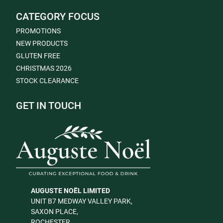
CATEGORY FOCUS
PROMOTIONS
NEW PRODUCTS
GLUTEN FREE
CHRISTMAS 2026
STOCK CLEARANCE
GET IN TOUCH
AUGUSTE NOËL LIMITED
UNIT B7 MEDWAY VALLEY PARK,
SAXON PLACE,
ROCHESTER,