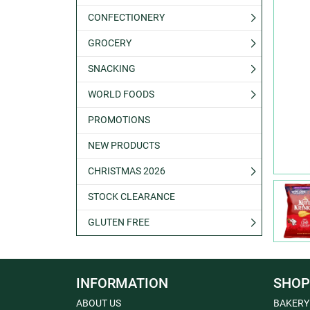
CONFECTIONERY
GROCERY
SNACKING
WORLD FOODS
PROMOTIONS
NEW PRODUCTS
CHRISTMAS 2026
STOCK CLEARANCE
GLUTEN FREE
INFORMATION
SHOP
ABOUT US
BAKERY