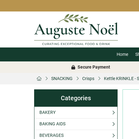
Home
S
Secure Payment
SNACKING
Crisps
Kettle KRINKLE - 
Categories
BAKERY
BAKING AIDS
BEVERAGES