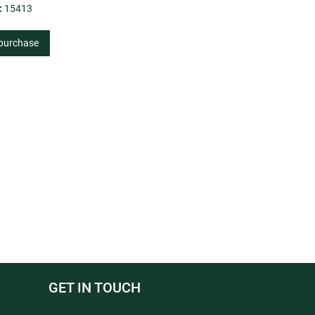
:
15413
 purchase
GET IN TOUCH