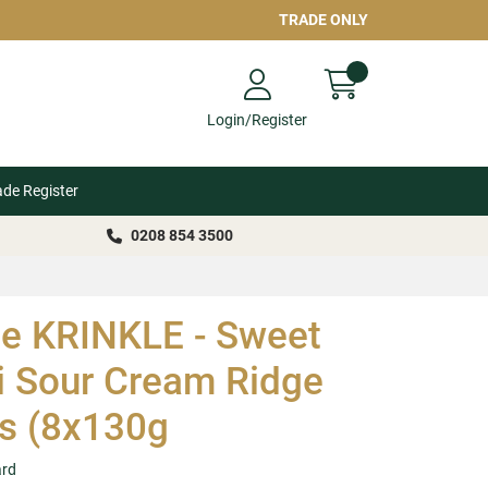
TRADE ONLY
Login/Register
ade Register
0208 854 3500
le KRINKLE - Sweet
li Sour Cream Ridge
s (8x130g
ard