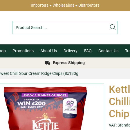
Importers ● Wholesalers ● Distributors
hop
Promotions
About Us
Delivery
FAQ
Contact Us
Tr
Express Shipping
Sweet Chilli Sour Cream Ridge Chips (8x130g
Kett
Chil
Chip
VAT: Stand