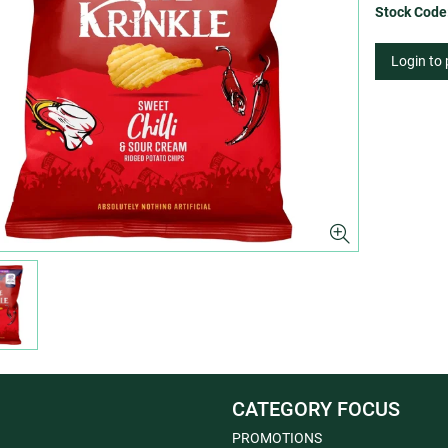
Stock Code
Login to
CATEGORY FOCUS
PROMOTIONS