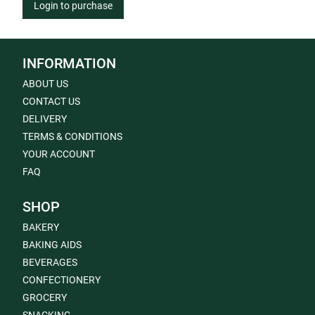
Login to purchase
INFORMATION
ABOUT US
CONTACT US
DELIVERY
TERMS & CONDITIONS
YOUR ACCOUNT
FAQ
SHOP
BAKERY
BAKING AIDS
BEVERAGES
CONFECTIONERY
GROCERY