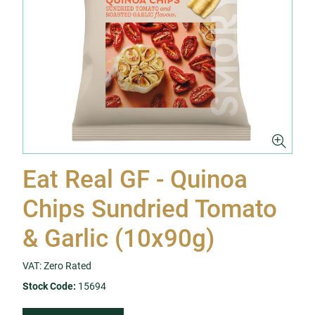
Eat Real GF - Quinoa
Chips Sundried Tomato
& Garlic (10x90g)
VAT: Zero Rated
Stock Code:
15694