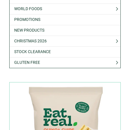
WORLD FOODS
PROMOTIONS
NEW PRODUCTS
CHRISTMAS 2026
STOCK CLEARANCE
GLUTEN FREE