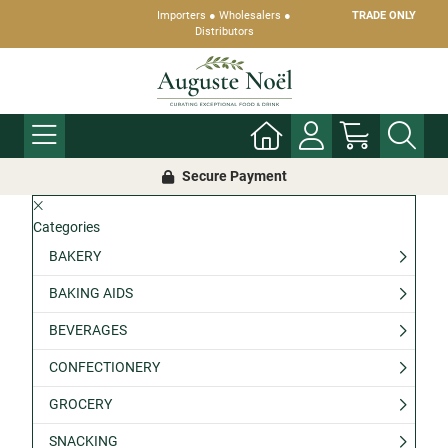
Importers ● Wholesalers ●
TRADE ONLY
Distributors
Secure Payment
Categories
BAKERY
BAKING AIDS
BEVERAGES
CONFECTIONERY
GROCERY
SNACKING