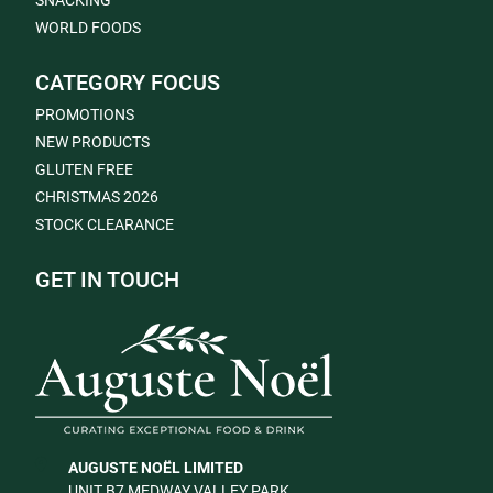
SNACKING
WORLD FOODS
CATEGORY FOCUS
PROMOTIONS
NEW PRODUCTS
GLUTEN FREE
CHRISTMAS 2026
STOCK CLEARANCE
GET IN TOUCH
AUGUSTE NOËL LIMITED
UNIT B7 MEDWAY VALLEY PARK,