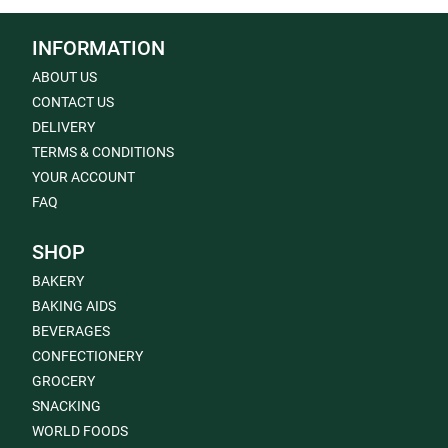
INFORMATION
ABOUT US
CONTACT US
DELIVERY
TERMS & CONDITIONS
YOUR ACCOUNT
FAQ
SHOP
BAKERY
BAKING AIDS
BEVERAGES
CONFECTIONERY
GROCERY
SNACKING
WORLD FOODS