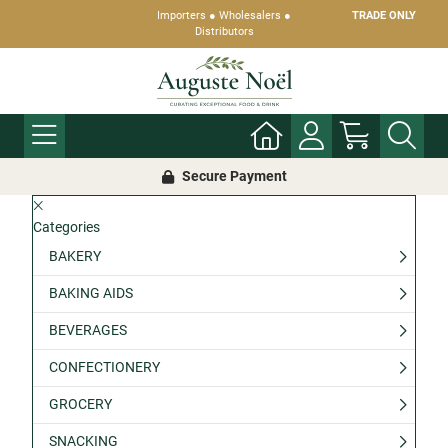
Importers ● Wholesalers ●
TRADE ONLY
Distributors
Secure Payment
Categories
BAKERY
BAKING AIDS
BEVERAGES
CONFECTIONERY
GROCERY
SNACKING