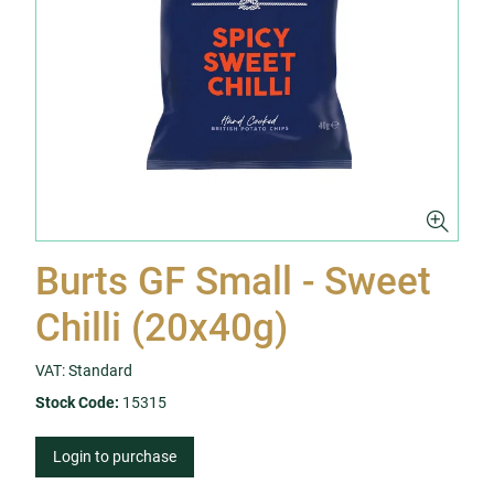
Burts GF Small - Sweet
Chilli (20x40g)
VAT: Standard
Stock Code:
15315
Login to purchase