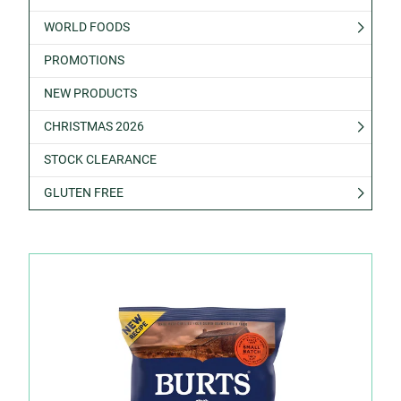
WORLD FOODS
PROMOTIONS
NEW PRODUCTS
CHRISTMAS 2026
STOCK CLEARANCE
GLUTEN FREE