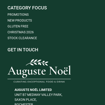
CATEGORY FOCUS
PROMOTIONS
NEW PRODUCTS
GLUTEN FREE
CHRISTMAS 2026
STOCK CLEARANCE
GET IN TOUCH
AUGUSTE NOËL LIMITED
UNIT B7 MEDWAY VALLEY PARK,
SAXON PLACE,
ROCHESTER,