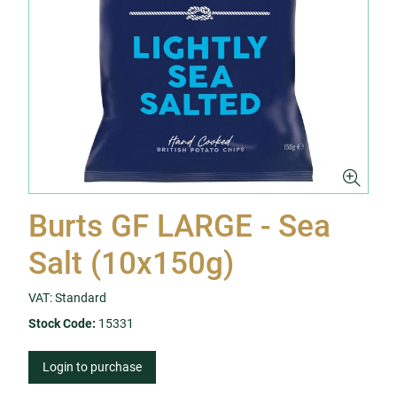
Burts GF LARGE - Sea
Salt (10x150g)
VAT: Standard
Stock Code:
15331
Login to purchase