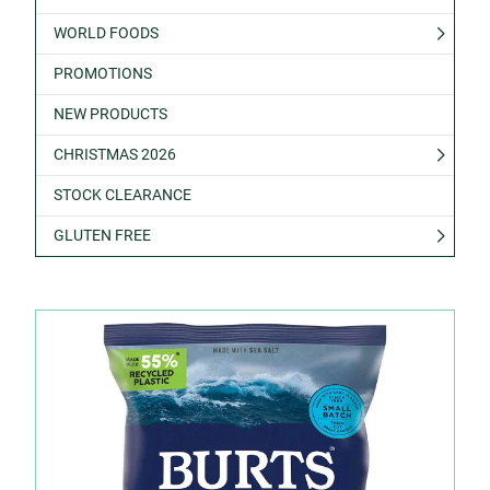
WORLD FOODS
PROMOTIONS
NEW PRODUCTS
CHRISTMAS 2026
STOCK CLEARANCE
GLUTEN FREE