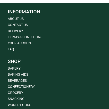
INFORMATION
ABOUT US
CONTACT US
DELIVERY
TERMS & CONDITIONS
YOUR ACCOUNT
FAQ
SHOP
BAKERY
BAKING AIDS
BEVERAGES
CONFECTIONERY
GROCERY
SNACKING
WORLD FOODS