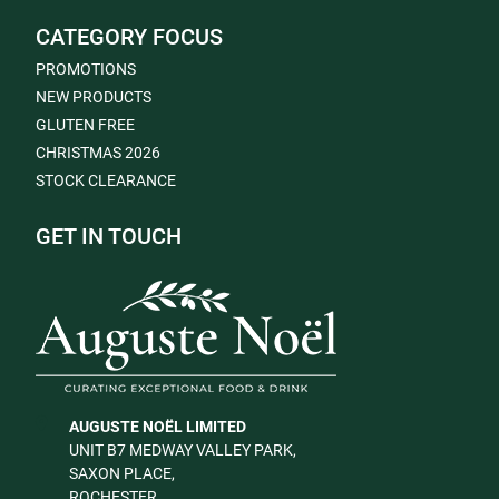
CATEGORY FOCUS
PROMOTIONS
NEW PRODUCTS
GLUTEN FREE
CHRISTMAS 2026
STOCK CLEARANCE
GET IN TOUCH
AUGUSTE NOËL LIMITED
UNIT B7 MEDWAY VALLEY PARK,
SAXON PLACE,
ROCHESTER,