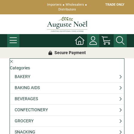
Importers ● Wholesalers ●
TRADE ONLY
Distributors
Secure Payment
Categories
BAKERY
BAKING AIDS
BEVERAGES
CONFECTIONERY
GROCERY
SNACKING