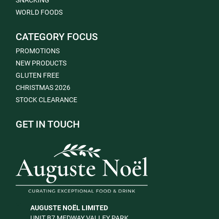
SNACKING
WORLD FOODS
CATEGORY FOCUS
PROMOTIONS
NEW PRODUCTS
GLUTEN FREE
CHRISTMAS 2026
STOCK CLEARANCE
GET IN TOUCH
AUGUSTE NOËL LIMITED
UNIT B7 MEDWAY VALLEY PARK,