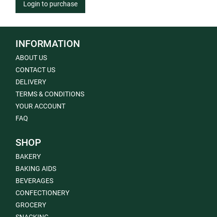
Login to purchase
INFORMATION
ABOUT US
CONTACT US
DELIVERY
TERMS & CONDITIONS
YOUR ACCOUNT
FAQ
SHOP
BAKERY
BAKING AIDS
BEVERAGES
CONFECTIONERY
GROCERY