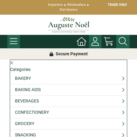
Importers ● Wholesalers ●
TRADE ONLY
Distributors
Secure Payment
Categories
BAKERY
BAKING AIDS
BEVERAGES
CONFECTIONERY
GROCERY
SNACKING