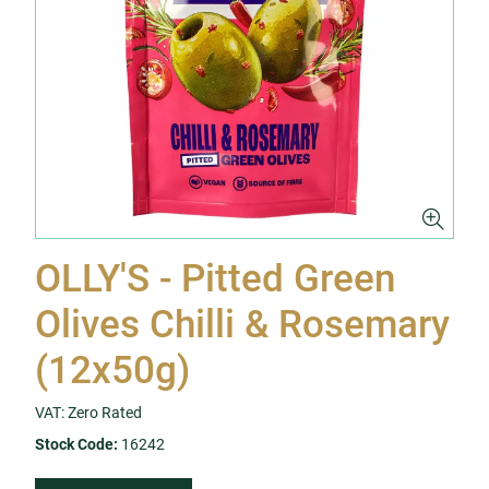
OLLY'S - Pitted Green
Olives Chilli & Rosemary
(12x50g)
VAT: Zero Rated
Stock Code:
16242