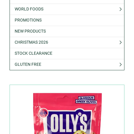
WORLD FOODS
PROMOTIONS
NEW PRODUCTS
CHRISTMAS 2026
STOCK CLEARANCE
GLUTEN FREE