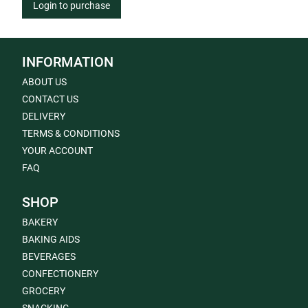
Login to purchase
INFORMATION
ABOUT US
CONTACT US
DELIVERY
TERMS & CONDITIONS
YOUR ACCOUNT
FAQ
SHOP
BAKERY
BAKING AIDS
BEVERAGES
CONFECTIONERY
GROCERY