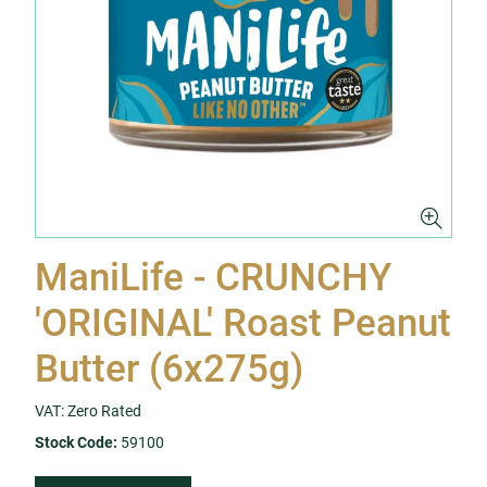
ManiLife - CRUNCHY
'ORIGINAL' Roast Peanut
Butter (6x275g)
VAT: Zero Rated
Stock Code:
59100