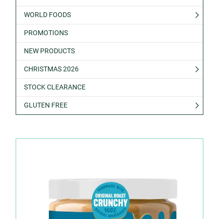
WORLD FOODS
PROMOTIONS
NEW PRODUCTS
CHRISTMAS 2026
STOCK CLEARANCE
GLUTEN FREE