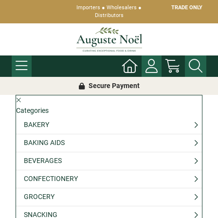
Importers ● Wholesalers ●
TRADE ONLY
Distributors
Secure Payment
Categories
BAKERY
BAKING AIDS
BEVERAGES
CONFECTIONERY
GROCERY
SNACKING