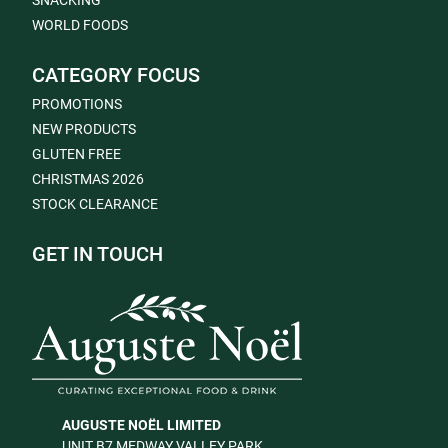
SNACKING
WORLD FOODS
CATEGORY FOCUS
PROMOTIONS
NEW PRODUCTS
GLUTEN FREE
CHRISTMAS 2026
STOCK CLEARANCE
GET IN TOUCH
AUGUSTE NOËL LIMITED
UNIT B7 MEDWAY VALLEY PARK,