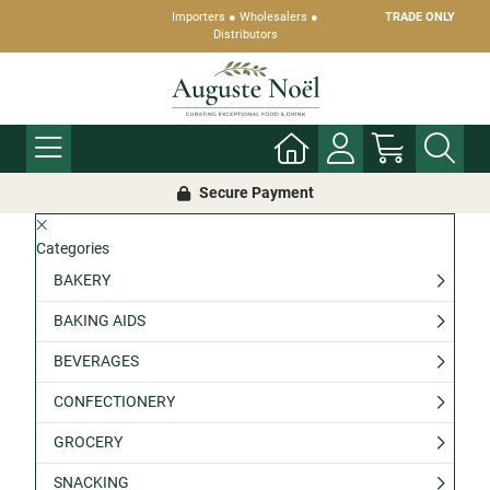
Importers ● Wholesalers ●
TRADE ONLY
Distributors
Secure Payment
Categories
BAKERY
BAKING AIDS
BEVERAGES
CONFECTIONERY
GROCERY
SNACKING