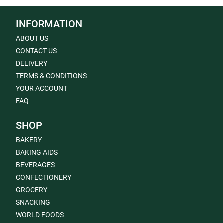
INFORMATION
ABOUT US
CONTACT US
DELIVERY
TERMS & CONDITIONS
YOUR ACCOUNT
FAQ
SHOP
BAKERY
BAKING AIDS
BEVERAGES
CONFECTIONERY
GROCERY
SNACKING
WORLD FOODS