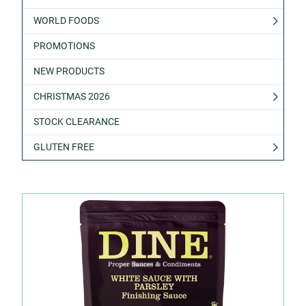
WORLD FOODS
PROMOTIONS
NEW PRODUCTS
CHRISTMAS 2026
STOCK CLEARANCE
GLUTEN FREE