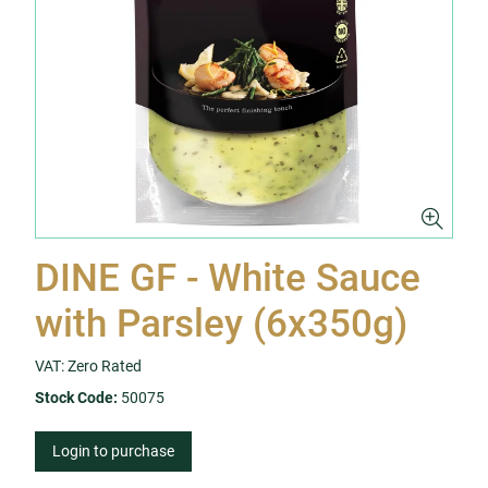
DINE GF - White Sauce
with Parsley (6x350g)
VAT: Zero Rated
Stock Code:
50075
Login to purchase