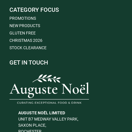
CATEGORY FOCUS
PROMOTIONS
NEW PRODUCTS
GLUTEN FREE
CHRISTMAS 2026
STOCK CLEARANCE
GET IN TOUCH
AUGUSTE NOËL LIMITED
UNIT B7 MEDWAY VALLEY PARK,
SAXON PLACE,
ROCHESTER,