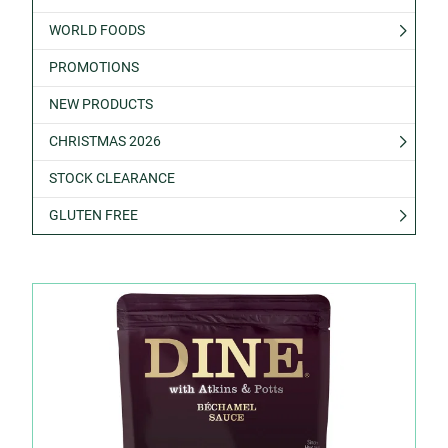
WORLD FOODS
PROMOTIONS
NEW PRODUCTS
CHRISTMAS 2026
STOCK CLEARANCE
GLUTEN FREE