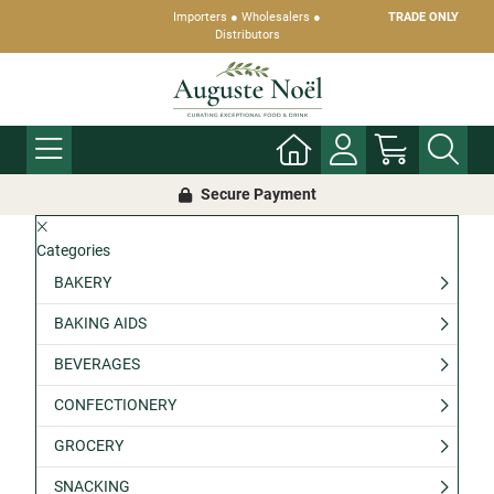
Importers ● Wholesalers ●
TRADE ONLY
Distributors
Secure Payment
Categories
BAKERY
BAKING AIDS
BEVERAGES
CONFECTIONERY
GROCERY
SNACKING