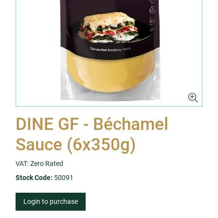
DINE GF - Béchamel
Sauce (6x350g)
VAT: Zero Rated
Stock Code:
50091
Login to purchase