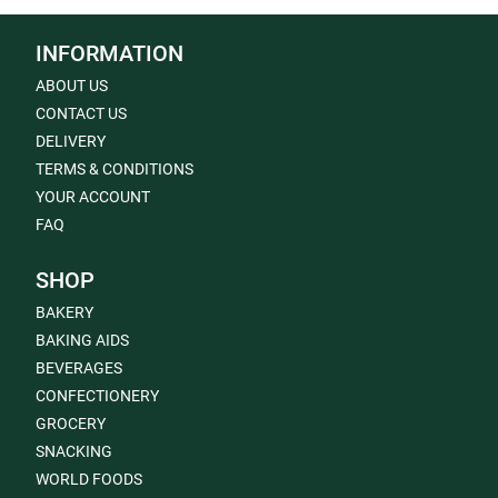
INFORMATION
ABOUT US
CONTACT US
DELIVERY
TERMS & CONDITIONS
YOUR ACCOUNT
FAQ
SHOP
BAKERY
BAKING AIDS
BEVERAGES
CONFECTIONERY
GROCERY
SNACKING
WORLD FOODS