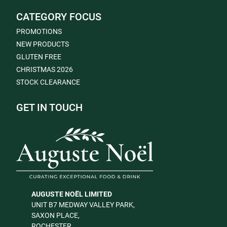
CATEGORY FOCUS
PROMOTIONS
NEW PRODUCTS
GLUTEN FREE
CHRISTMAS 2026
STOCK CLEARANCE
GET IN TOUCH
AUGUSTE NOËL LIMITED
UNIT B7 MEDWAY VALLEY PARK,
SAXON PLACE,
ROCHESTER,