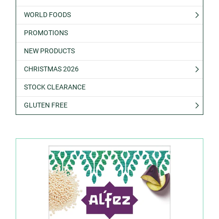
WORLD FOODS
PROMOTIONS
NEW PRODUCTS
CHRISTMAS 2026
STOCK CLEARANCE
GLUTEN FREE