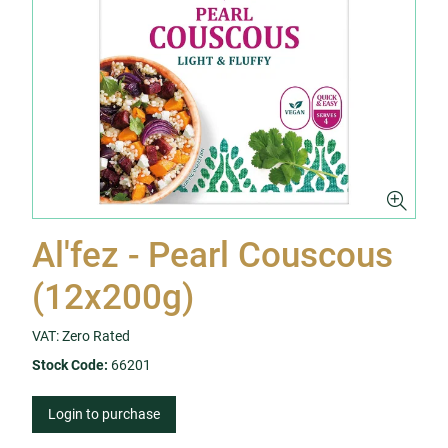
Al'fez - Pearl Couscous
(12x200g)
VAT: Zero Rated
Stock Code:
66201
Login to purchase