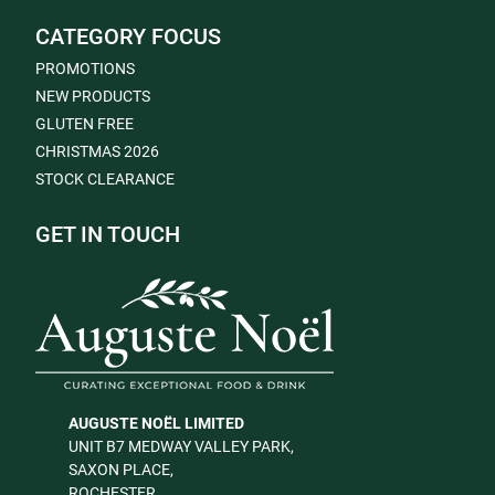
CATEGORY FOCUS
PROMOTIONS
NEW PRODUCTS
GLUTEN FREE
CHRISTMAS 2026
STOCK CLEARANCE
GET IN TOUCH
AUGUSTE NOËL LIMITED
UNIT B7 MEDWAY VALLEY PARK,
SAXON PLACE,
ROCHESTER,