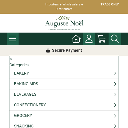
Importers ● Wholesalers ●
TRADE ONLY
Distributors
Secure Payment
Categories
BAKERY
BAKING AIDS
BEVERAGES
CONFECTIONERY
GROCERY
SNACKING