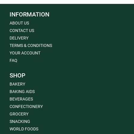
INFORMATION
ABOUT US
CONTACT US
DELIVERY
TERMS & CONDITIONS
YOUR ACCOUNT
FAQ
SHOP
BAKERY
BAKING AIDS
BEVERAGES
CONFECTIONERY
GROCERY
SNACKING
WORLD FOODS