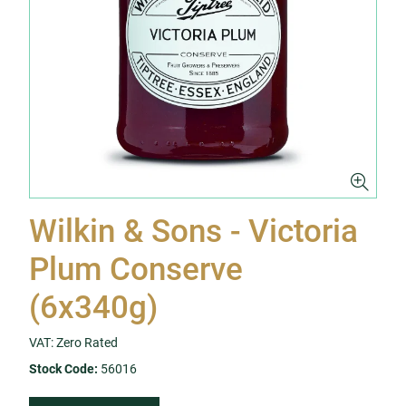
Wilkin & Sons - Victoria
Plum Conserve
(6x340g)
VAT: Zero Rated
Stock Code:
56016