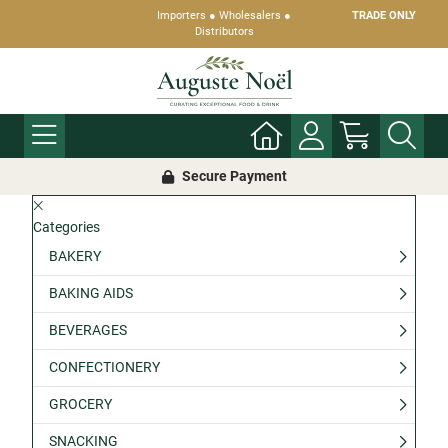
Importers ● Wholesalers ●
TRADE ONLY
Distributors
Secure Payment
Categories
BAKERY
BAKING AIDS
BEVERAGES
CONFECTIONERY
GROCERY
SNACKING