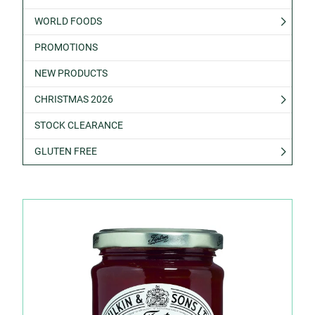
WORLD FOODS
PROMOTIONS
NEW PRODUCTS
CHRISTMAS 2026
STOCK CLEARANCE
GLUTEN FREE