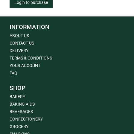
Login to purchase
INFORMATION
ABOUT US
CONTACT US
DELIVERY
TERMS & CONDITIONS
YOUR ACCOUNT
FAQ
SHOP
BAKERY
BAKING AIDS
BEVERAGES
CONFECTIONERY
GROCERY