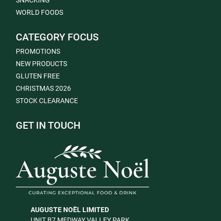
SNACKING
WORLD FOODS
CATEGORY FOCUS
PROMOTIONS
NEW PRODUCTS
GLUTEN FREE
CHRISTMAS 2026
STOCK CLEARANCE
GET IN TOUCH
AUGUSTE NOËL LIMITED
UNIT B7 MEDWAY VALLEY PARK,