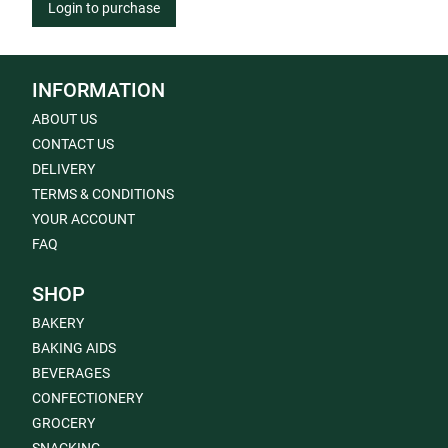
Login to purchase
INFORMATION
ABOUT US
CONTACT US
DELIVERY
TERMS & CONDITIONS
YOUR ACCOUNT
FAQ
SHOP
BAKERY
BAKING AIDS
BEVERAGES
CONFECTIONERY
GROCERY