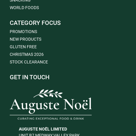
SNACKING
WORLD FOODS
CATEGORY FOCUS
PROMOTIONS
NEW PRODUCTS
GLUTEN FREE
CHRISTMAS 2026
STOCK CLEARANCE
GET IN TOUCH
AUGUSTE NOËL LIMITED
UNIT B7 MEDWAY VALLEY PARK,