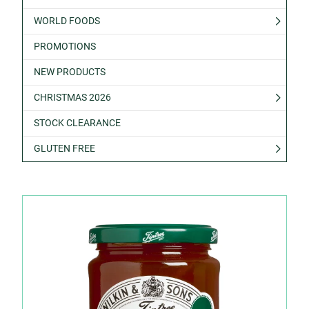
WORLD FOODS
PROMOTIONS
NEW PRODUCTS
CHRISTMAS 2026
STOCK CLEARANCE
GLUTEN FREE