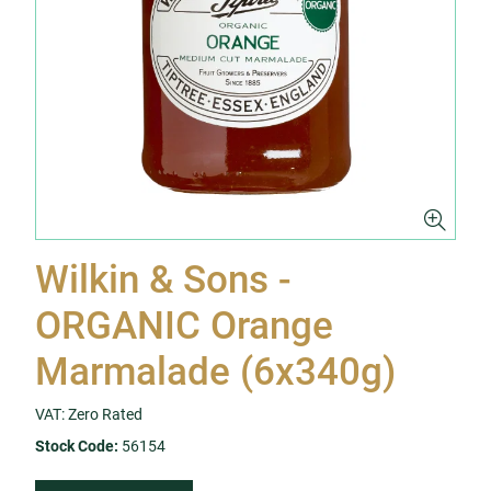
Wilkin & Sons -
ORGANIC Orange
Marmalade (6x340g)
VAT: Zero Rated
Stock Code:
56154