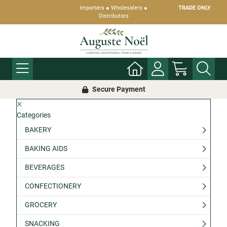
Importers ● Wholesalers ●
TRADE ONLY
Distributors
Secure Payment
Categories
BAKERY
BAKING AIDS
BEVERAGES
CONFECTIONERY
GROCERY
SNACKING