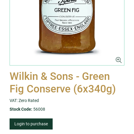
Wilkin & Sons - Green
Fig Conserve (6x340g)
VAT: Zero Rated
Stock Code:
56008
Login to purchase