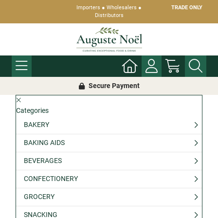
Importers ● Wholesalers ●
TRADE ONLY
Distributors
Secure Payment
Categories
BAKERY
BAKING AIDS
BEVERAGES
CONFECTIONERY
GROCERY
SNACKING