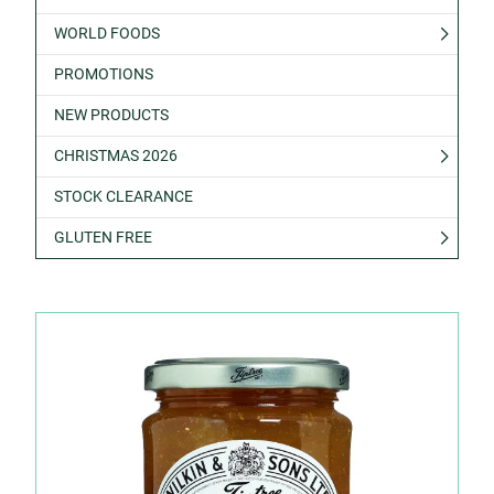
WORLD FOODS
PROMOTIONS
NEW PRODUCTS
CHRISTMAS 2026
STOCK CLEARANCE
GLUTEN FREE