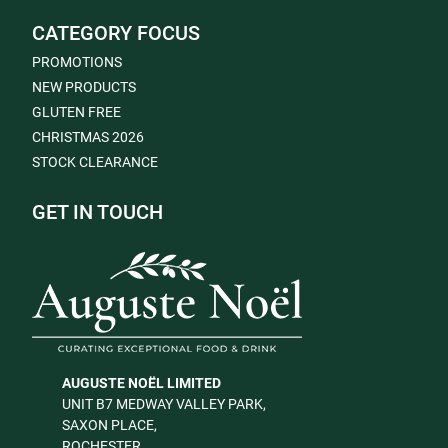
CATEGORY FOCUS
PROMOTIONS
NEW PRODUCTS
GLUTEN FREE
CHRISTMAS 2026
STOCK CLEARANCE
GET IN TOUCH
AUGUSTE NOËL LIMITED
UNIT B7 MEDWAY VALLEY PARK,
SAXON PLACE,
ROCHESTER,