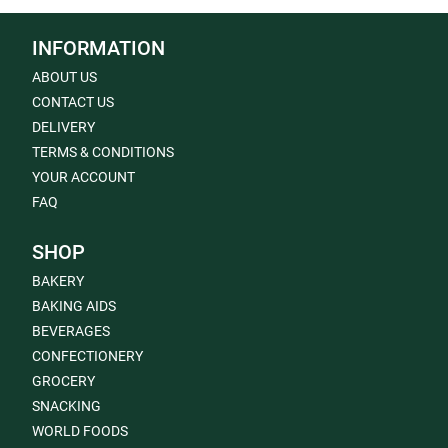
INFORMATION
ABOUT US
CONTACT US
DELIVERY
TERMS & CONDITIONS
YOUR ACCOUNT
FAQ
SHOP
BAKERY
BAKING AIDS
BEVERAGES
CONFECTIONERY
GROCERY
SNACKING
WORLD FOODS