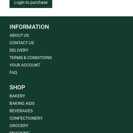
Login to purchase
INFORMATION
ABOUT US
CONTACT US
DELIVERY
TERMS & CONDITIONS
YOUR ACCOUNT
FAQ
SHOP
BAKERY
BAKING AIDS
BEVERAGES
CONFECTIONERY
GROCERY