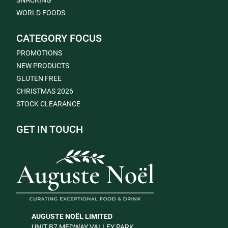
SNACKING
WORLD FOODS
CATEGORY FOCUS
PROMOTIONS
NEW PRODUCTS
GLUTEN FREE
CHRISTMAS 2026
STOCK CLEARANCE
GET IN TOUCH
AUGUSTE NOËL LIMITED
UNIT B7 MEDWAY VALLEY PARK,