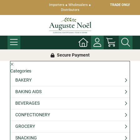
Importers ● Wholesalers ●
TRADE ONLY
Distributors
Secure Payment
Categories
BAKERY
BAKING AIDS
BEVERAGES
CONFECTIONERY
GROCERY
SNACKING