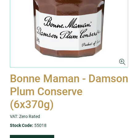
Bonne Maman - Damson
Plum Conserve
(6x370g)
VAT: Zero Rated
Stock Code:
55018