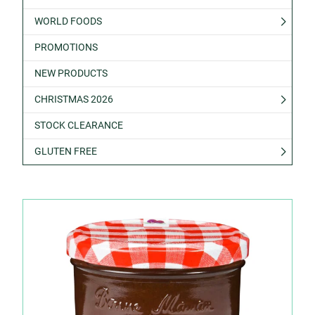
WORLD FOODS
PROMOTIONS
NEW PRODUCTS
CHRISTMAS 2026
STOCK CLEARANCE
GLUTEN FREE