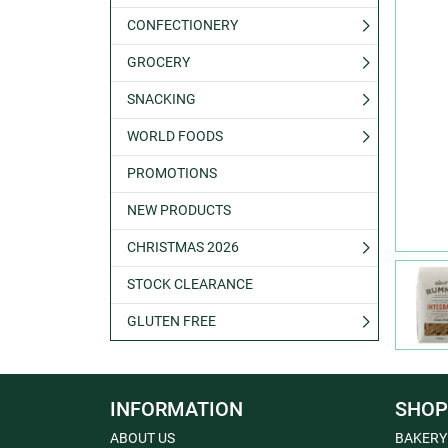
CONFECTIONERY
GROCERY
SNACKING
WORLD FOODS
PROMOTIONS
NEW PRODUCTS
CHRISTMAS 2026
STOCK CLEARANCE
GLUTEN FREE
INFORMATION
SHOP
ABOUT US
BAKERY