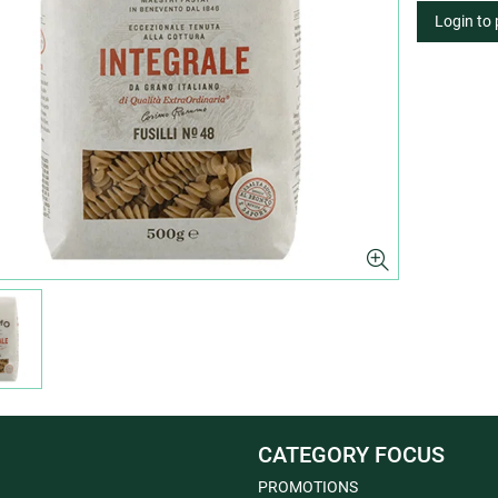
Login to
CATEGORY FOCUS
PROMOTIONS