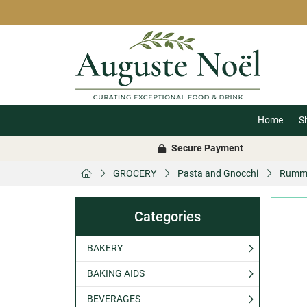
Home
S
Secure Payment
GROCERY
Pasta and Gnocchi
Rummo
Categories
BAKERY
BAKING AIDS
BEVERAGES