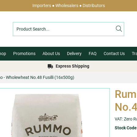
Importers ● Wholesalers ● Distributors
hop
Promotions
About Us
Delivery
FAQ
Contact Us
Tr
Express Shipping
 - Wholewheat No.48 Fusilli (16x500g)
Rum
No.4
VAT: Zero R
Stock Code