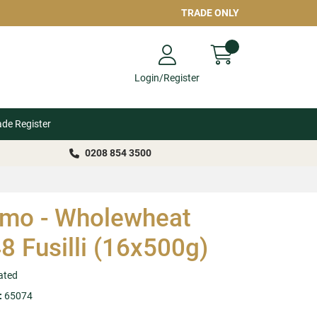
TRADE ONLY
Login/Register
ade Register
0208 854 3500
mo - Wholewheat
8 Fusilli (16x500g)
ated
:
65074