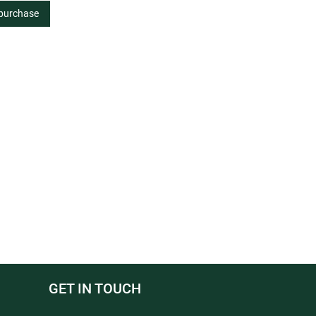
 purchase
GET IN TOUCH