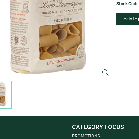
Stock Code
Login to
CATEGORY FOCUS
PROMOTIONS