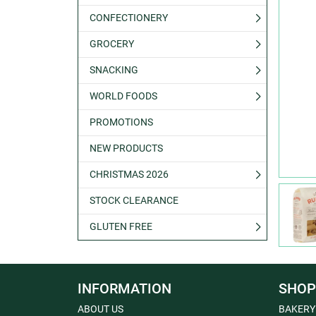
CONFECTIONERY
GROCERY
SNACKING
WORLD FOODS
PROMOTIONS
NEW PRODUCTS
CHRISTMAS 2026
STOCK CLEARANCE
GLUTEN FREE
INFORMATION
SHOP
ABOUT US
BAKERY