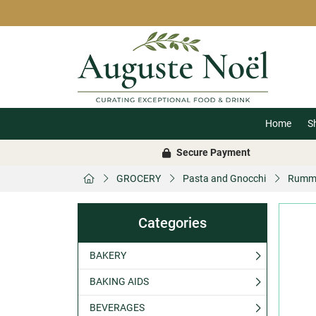
Home
S
Secure Payment
GROCERY
Pasta and Gnocchi
Rummo 
Categories
BAKERY
BAKING AIDS
BEVERAGES