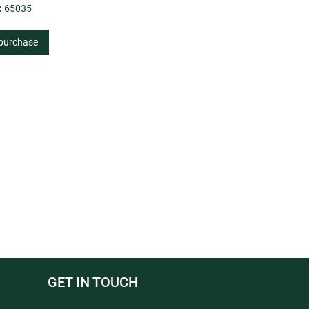
:
65035
 purchase
GET IN TOUCH