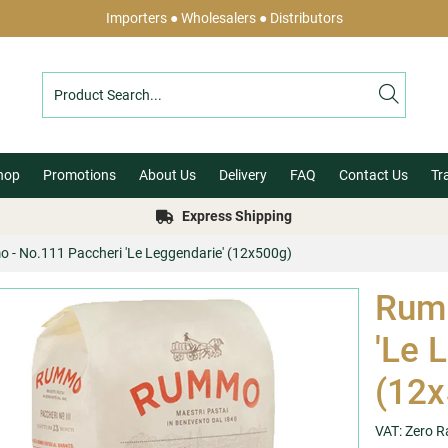
Importers ● Wholesalers ● Distributors
hop
Promotions
About Us
Delivery
FAQ
Contact Us
Tr
Express Shipping
- No.111 Paccheri 'Le Leggendarie' (12x500g)
Rumm
'Le 
(12x
VAT: Zero R