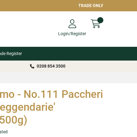
TRADE ONLY
Login/Register
ade Register
0208 854 3500
o - No.111 Paccheri
Leggendarie'
500g)
ated