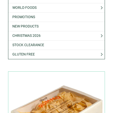
WORLD FOODS
PROMOTIONS
NEW PRODUCTS
CHRISTMAS 2026
STOCK CLEARANCE
GLUTEN FREE