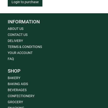
Login to purchase
INFORMATION
ABOUT US
CONTACT US
DELIVERY
TERMS & CONDITIONS
YOUR ACCOUNT
FAQ
SHOP
BAKERY
BAKING AIDS
BEVERAGES
CONFECTIONERY
GROCERY