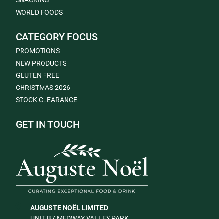
SNACKING
WORLD FOODS
CATEGORY FOCUS
PROMOTIONS
NEW PRODUCTS
GLUTEN FREE
CHRISTMAS 2026
STOCK CLEARANCE
GET IN TOUCH
AUGUSTE NOËL LIMITED
UNIT B7 MEDWAY VALLEY PARK,