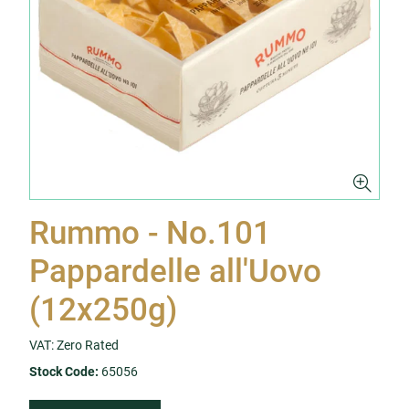
Rummo - No.101
Pappardelle all'Uovo
(12x250g)
VAT: Zero Rated
Stock Code:
65056