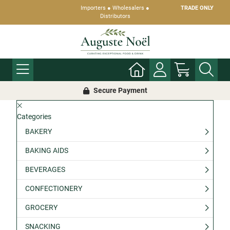
Importers ● Wholesalers ●
TRADE ONLY
Distributors
Secure Payment
Categories
BAKERY
BAKING AIDS
BEVERAGES
CONFECTIONERY
GROCERY
SNACKING