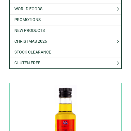
WORLD FOODS
PROMOTIONS
NEW PRODUCTS
CHRISTMAS 2026
STOCK CLEARANCE
GLUTEN FREE