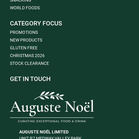
SNACKING
WORLD FOODS
CATEGORY FOCUS
PROMOTIONS
NEW PRODUCTS
GLUTEN FREE
CHRISTMAS 2026
STOCK CLEARANCE
GET IN TOUCH
AUGUSTE NOËL LIMITED
UNIT B7 MEDWAY VALLEY PARK,