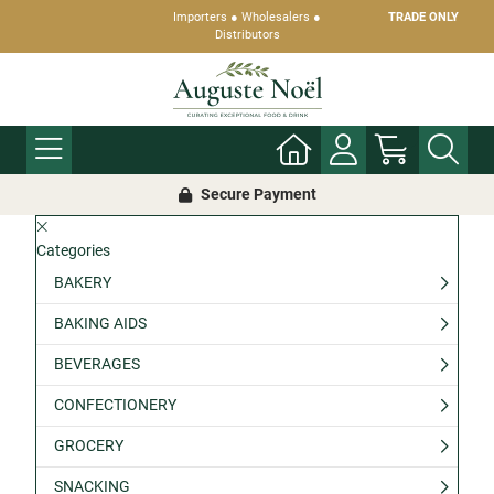
Importers ● Wholesalers ●
TRADE ONLY
Distributors
Secure Payment
Categories
BAKERY
BAKING AIDS
BEVERAGES
CONFECTIONERY
GROCERY
SNACKING