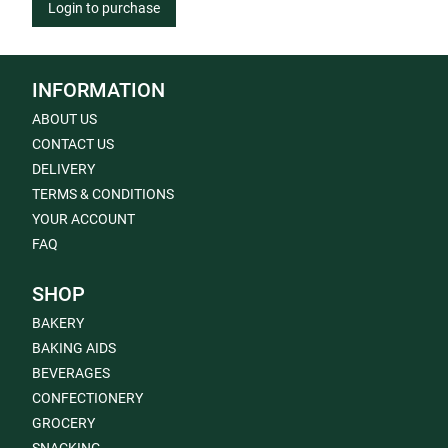
Login to purchase
INFORMATION
ABOUT US
CONTACT US
DELIVERY
TERMS & CONDITIONS
YOUR ACCOUNT
FAQ
SHOP
BAKERY
BAKING AIDS
BEVERAGES
CONFECTIONERY
GROCERY