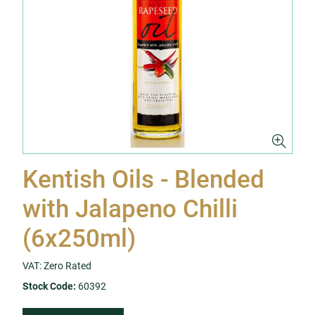
Kentish Oils - Blended
with Jalapeno Chilli
(6x250ml)
VAT: Zero Rated
Stock Code:
60392