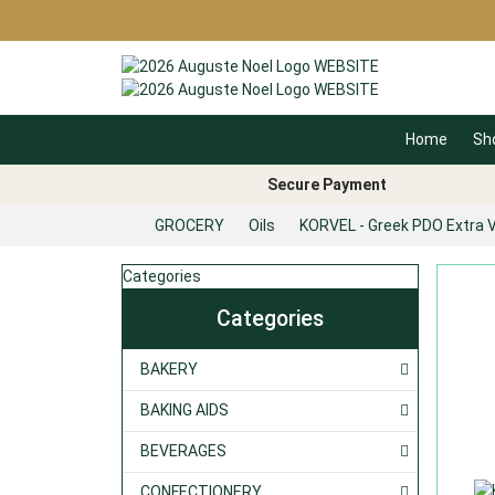
Home
Sh
Secure Payment
GROCERY
Oils
KORVEL - Greek PDO Extra Vi
Categories
Categories
BAKERY
BAKING AIDS
BEVERAGES
CONFECTIONERY