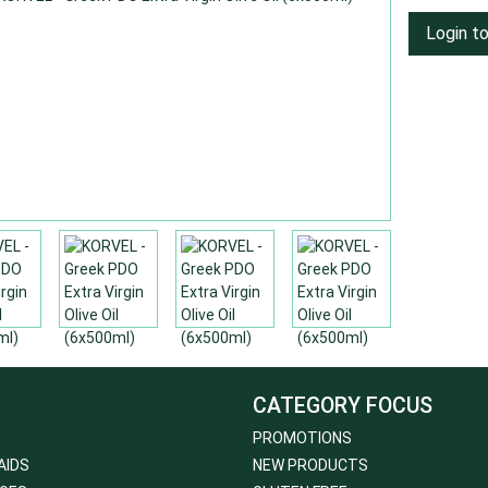
Login t
CATEGORY FOCUS
PROMOTIONS
AIDS
NEW PRODUCTS