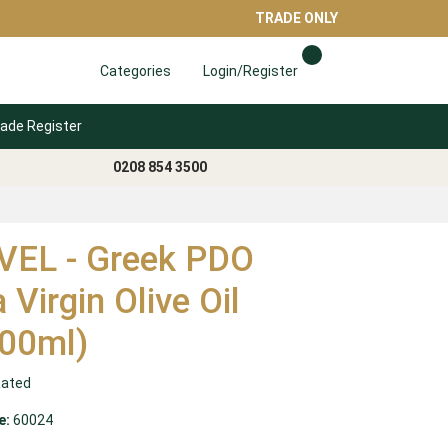
TRADE ONLY
Categories
Login/Register
ade Register
0208 854 3500
EL - Greek PDO
 Virgin Olive Oil
00ml)
Rated
e:
60024