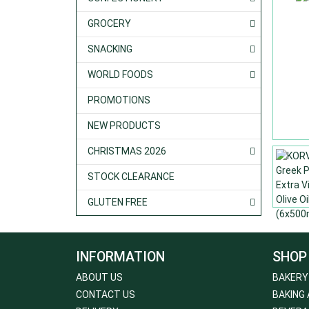
GROCERY
SNACKING
WORLD FOODS
PROMOTIONS
NEW PRODUCTS
CHRISTMAS 2026
STOCK CLEARANCE
GLUTEN FREE
INFORMATION
SHOP
ABOUT US
BAKERY
CONTACT US
BAKING 