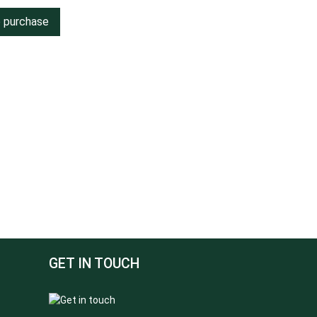
o purchase
GET IN TOUCH