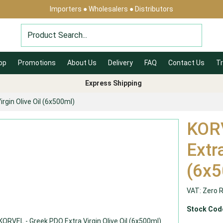
Importers ● Wholesalers ● Distributors
op
Promotions
About Us
Delivery
FAQ
Contact Us
Tr
Express Shipping
rgin Olive Oil (6x500ml)
KORV
Extra
(6x5
VAT: Zero 
Stock Cod