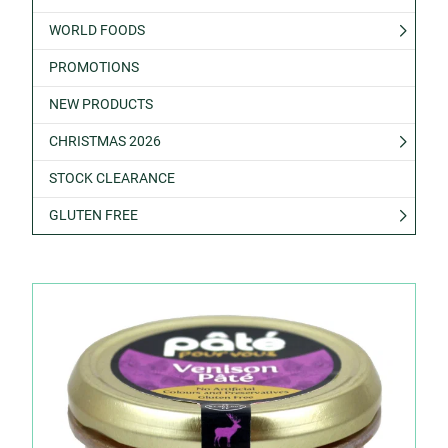
WORLD FOODS
PROMOTIONS
NEW PRODUCTS
CHRISTMAS 2026
STOCK CLEARANCE
GLUTEN FREE