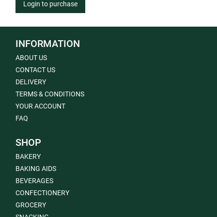
Login to purchase
INFORMATION
ABOUT US
CONTACT US
DELIVERY
TERMS & CONDITIONS
YOUR ACCOUNT
FAQ
SHOP
BAKERY
BAKING AIDS
BEVERAGES
CONFECTIONERY
GROCERY