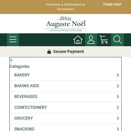
Importers ● Wholesalers ●
TRADE ONLY
Distributors
Secure Payment
Categories
BAKERY
BAKING AIDS
BEVERAGES
CONFECTIONERY
GROCERY
SNACKING