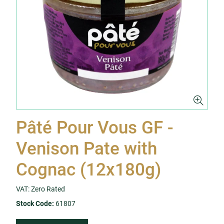
Pâté Pour Vous GF -
Venison Pate with
Cognac (12x180g)
VAT: Zero Rated
Stock Code:
61807