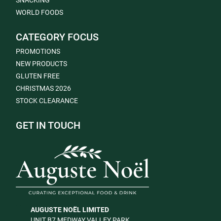
SNACKING
WORLD FOODS
CATEGORY FOCUS
PROMOTIONS
NEW PRODUCTS
GLUTEN FREE
CHRISTMAS 2026
STOCK CLEARANCE
GET IN TOUCH
AUGUSTE NOËL LIMITED
UNIT B7 MEDWAY VALLEY PARK,