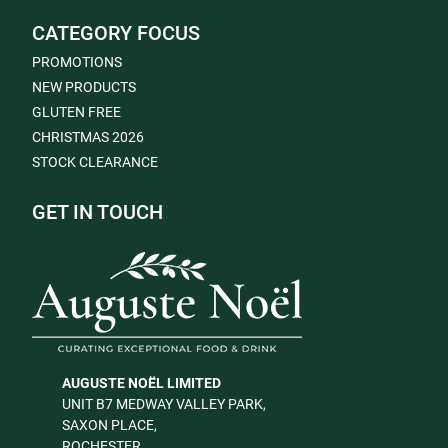
CATEGORY FOCUS
PROMOTIONS
NEW PRODUCTS
GLUTEN FREE
CHRISTMAS 2026
STOCK CLEARANCE
GET IN TOUCH
AUGUSTE NOËL LIMITED
UNIT B7 MEDWAY VALLEY PARK,
SAXON PLACE,
ROCHESTER,