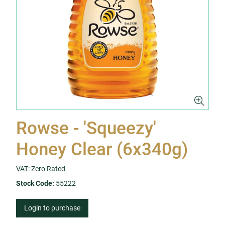
Rowse - 'Squeezy'
Honey Clear (6x340g)
VAT: Zero Rated
Stock Code:
55222
Login to purchase