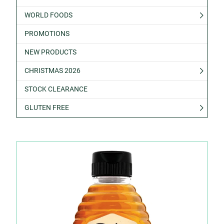
WORLD FOODS
PROMOTIONS
NEW PRODUCTS
CHRISTMAS 2026
STOCK CLEARANCE
GLUTEN FREE