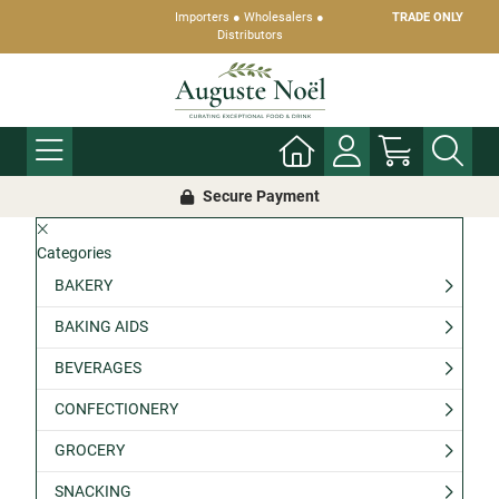
Importers ● Wholesalers ●
TRADE ONLY
Distributors
Secure Payment
Categories
BAKERY
BAKING AIDS
BEVERAGES
CONFECTIONERY
GROCERY
SNACKING