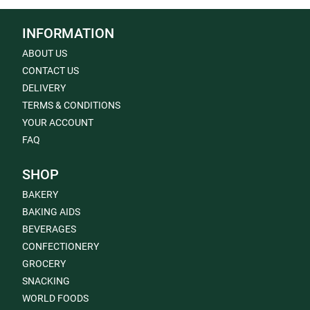
INFORMATION
ABOUT US
CONTACT US
DELIVERY
TERMS & CONDITIONS
YOUR ACCOUNT
FAQ
SHOP
BAKERY
BAKING AIDS
BEVERAGES
CONFECTIONERY
GROCERY
SNACKING
WORLD FOODS