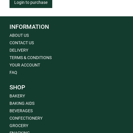
Login to purchase
INFORMATION
ABOUT US
CONTACT US
DELIVERY
TERMS & CONDITIONS
YOUR ACCOUNT
FAQ
SHOP
BAKERY
BAKING AIDS
BEVERAGES
CONFECTIONERY
GROCERY