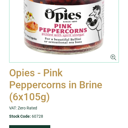
Opies - Pink
Peppercorns in Brine
(6x105g)
VAT: Zero Rated
Stock Code:
60728