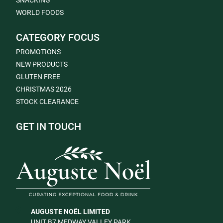
SNACKING
WORLD FOODS
CATEGORY FOCUS
PROMOTIONS
NEW PRODUCTS
GLUTEN FREE
CHRISTMAS 2026
STOCK CLEARANCE
GET IN TOUCH
AUGUSTE NOËL LIMITED
UNIT B7 MEDWAY VALLEY PARK,