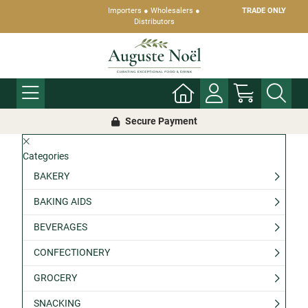
Importers ● Wholesalers ●
TRADE ONLY
Distributors
Secure Payment
Categories
BAKERY
BAKING AIDS
BEVERAGES
CONFECTIONERY
GROCERY
SNACKING