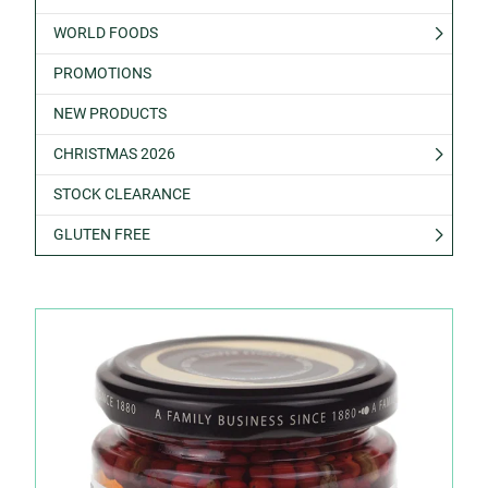
WORLD FOODS
PROMOTIONS
NEW PRODUCTS
CHRISTMAS 2026
STOCK CLEARANCE
GLUTEN FREE