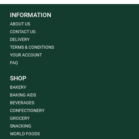
INFORMATION
ABOUT US
CONTACT US
DELIVERY
TERMS & CONDITIONS
YOUR ACCOUNT
FAQ
SHOP
BAKERY
BAKING AIDS
BEVERAGES
CONFECTIONERY
GROCERY
SNACKING
WORLD FOODS