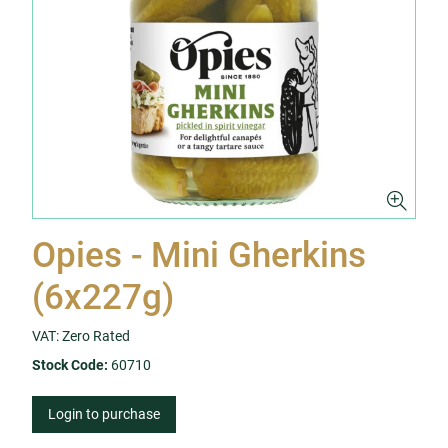
Opies - Mini Gherkins
(6x227g)
VAT: Zero Rated
Stock Code:
60710
Login to purchase