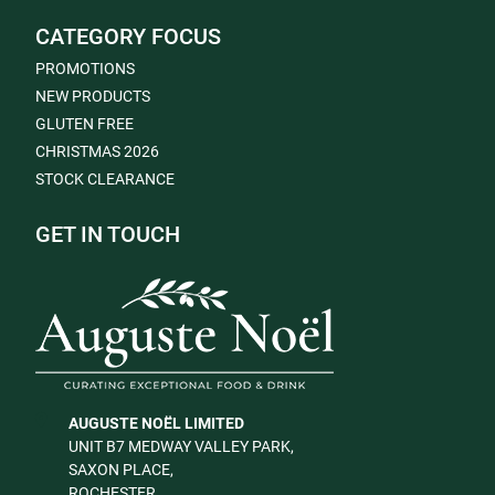
CATEGORY FOCUS
PROMOTIONS
NEW PRODUCTS
GLUTEN FREE
CHRISTMAS 2026
STOCK CLEARANCE
GET IN TOUCH
AUGUSTE NOËL LIMITED
UNIT B7 MEDWAY VALLEY PARK,
SAXON PLACE,
ROCHESTER,