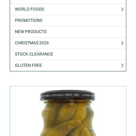
WORLD FOODS
PROMOTIONS
NEW PRODUCTS
CHRISTMAS 2026
STOCK CLEARANCE
GLUTEN FREE