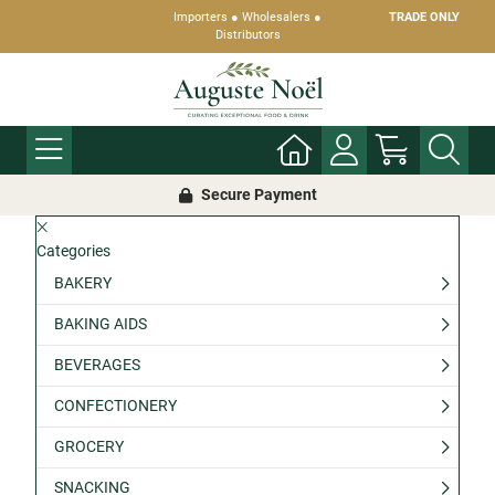
Importers ● Wholesalers ●
TRADE ONLY
Distributors
Secure Payment
Categories
BAKERY
BAKING AIDS
BEVERAGES
CONFECTIONERY
GROCERY
SNACKING