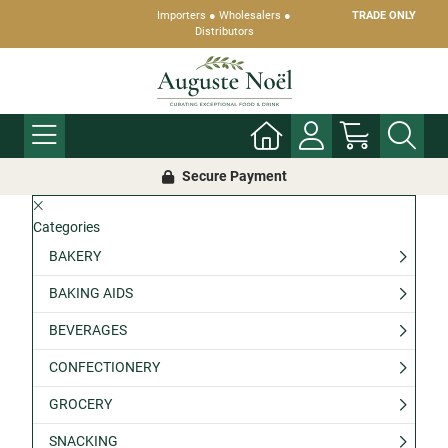
Importers ● Wholesalers ●
TRADE ONLY
Distributors
Secure Payment
Categories
BAKERY
BAKING AIDS
BEVERAGES
CONFECTIONERY
GROCERY
SNACKING