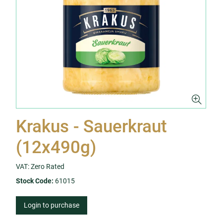
Krakus - Sauerkraut
(12x490g)
VAT: Zero Rated
Stock Code:
61015
Login to purchase