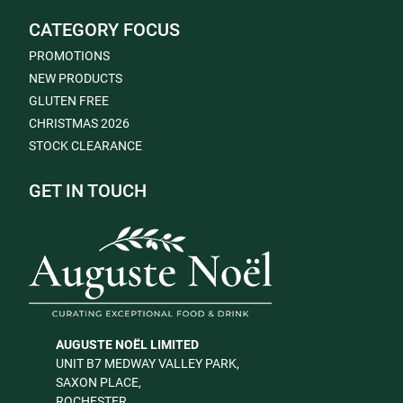
CATEGORY FOCUS
PROMOTIONS
NEW PRODUCTS
GLUTEN FREE
CHRISTMAS 2026
STOCK CLEARANCE
GET IN TOUCH
AUGUSTE NOËL LIMITED
UNIT B7 MEDWAY VALLEY PARK,
SAXON PLACE,
ROCHESTER,