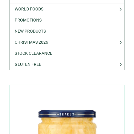
WORLD FOODS
PROMOTIONS
NEW PRODUCTS
CHRISTMAS 2026
STOCK CLEARANCE
GLUTEN FREE