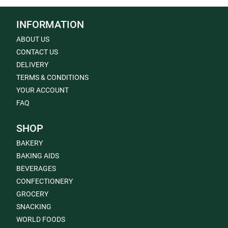
INFORMATION
ABOUT US
CONTACT US
DELIVERY
TERMS & CONDITIONS
YOUR ACCOUNT
FAQ
SHOP
BAKERY
BAKING AIDS
BEVERAGES
CONFECTIONERY
GROCERY
SNACKING
WORLD FOODS