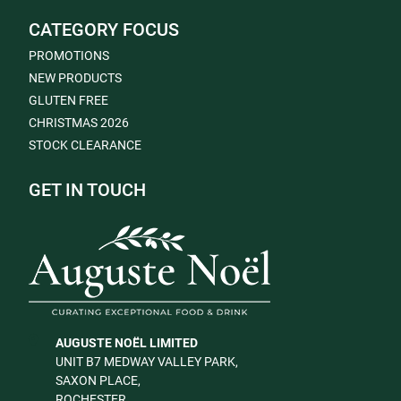
CATEGORY FOCUS
PROMOTIONS
NEW PRODUCTS
GLUTEN FREE
CHRISTMAS 2026
STOCK CLEARANCE
GET IN TOUCH
AUGUSTE NOËL LIMITED
UNIT B7 MEDWAY VALLEY PARK,
SAXON PLACE,
ROCHESTER,