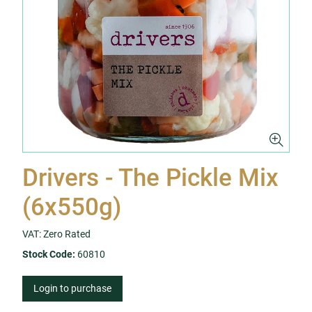
Drivers - The Pickle Mix
(6x550g)
VAT: Zero Rated
Stock Code:
60810
Login to purchase