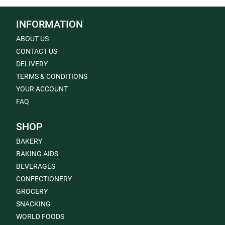
INFORMATION
ABOUT US
CONTACT US
DELIVERY
TERMS & CONDITIONS
YOUR ACCOUNT
FAQ
SHOP
BAKERY
BAKING AIDS
BEVERAGES
CONFECTIONERY
GROCERY
SNACKING
WORLD FOODS