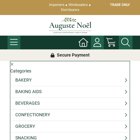
Importers ● Wholesalers ●
TRADE ONLY
Distributors
Secure Payment
Categories
BAKERY
BAKING AIDS
BEVERAGES
CONFECTIONERY
GROCERY
SNACKING