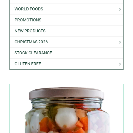
WORLD FOODS
PROMOTIONS
NEW PRODUCTS
CHRISTMAS 2026
STOCK CLEARANCE
GLUTEN FREE