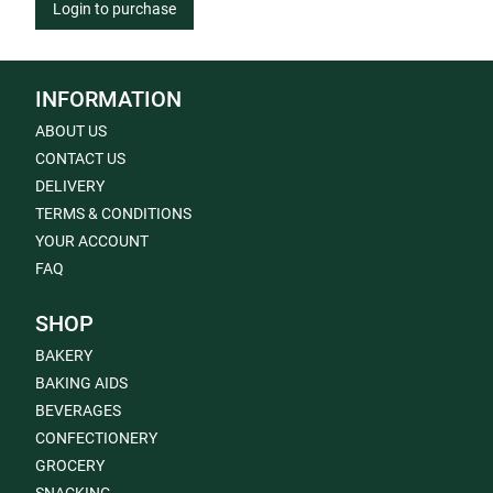
Login to purchase
INFORMATION
ABOUT US
CONTACT US
DELIVERY
TERMS & CONDITIONS
YOUR ACCOUNT
FAQ
SHOP
BAKERY
BAKING AIDS
BEVERAGES
CONFECTIONERY
GROCERY