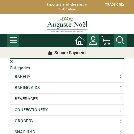
Importers ● Wholesalers ●
TRADE ONLY
Distributors
Secure Payment
Categories
BAKERY
BAKING AIDS
BEVERAGES
CONFECTIONERY
GROCERY
SNACKING