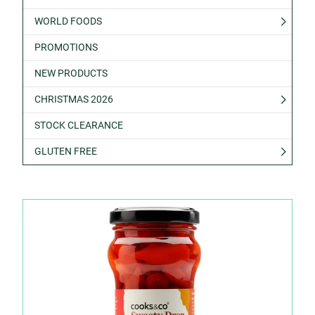
WORLD FOODS
PROMOTIONS
NEW PRODUCTS
CHRISTMAS 2026
STOCK CLEARANCE
GLUTEN FREE