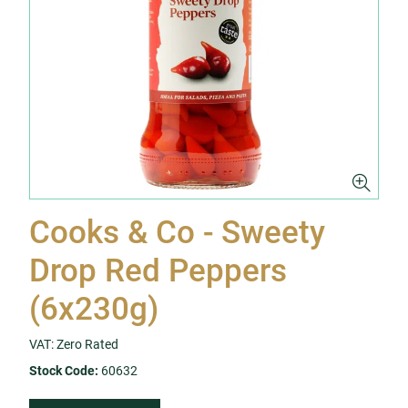
Cooks & Co - Sweety
Drop Red Peppers
(6x230g)
VAT: Zero Rated
Stock Code:
60632