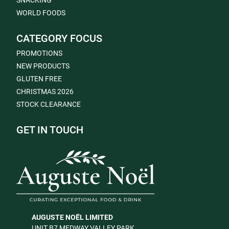
SNACKING
WORLD FOODS
CATEGORY FOCUS
PROMOTIONS
NEW PRODUCTS
GLUTEN FREE
CHRISTMAS 2026
STOCK CLEARANCE
GET IN TOUCH
AUGUSTE NOËL LIMITED
UNIT B7 MEDWAY VALLEY PARK,