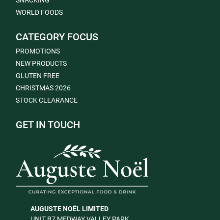
SNACKING
WORLD FOODS
CATEGORY FOCUS
PROMOTIONS
NEW PRODUCTS
GLUTEN FREE
CHRISTMAS 2026
STOCK CLEARANCE
GET IN TOUCH
AUGUSTE NOËL LIMITED
UNIT B7 MEDWAY VALLEY PARK,