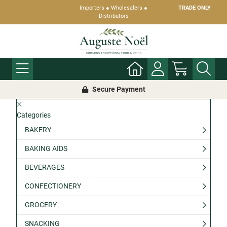
Importers ● Wholesalers ●
TRADE ONLY
Distributors
Secure Payment
Categories
BAKERY
BAKING AIDS
BEVERAGES
CONFECTIONERY
GROCERY
SNACKING