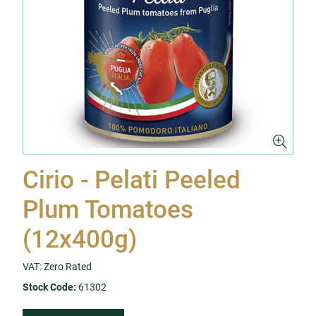
Cirio - Pelati Peeled
Plum Tomatoes
(12x400g)
VAT: Zero Rated
Stock Code:
61302