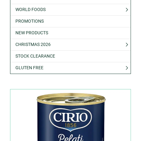
WORLD FOODS
PROMOTIONS
NEW PRODUCTS
CHRISTMAS 2026
STOCK CLEARANCE
GLUTEN FREE