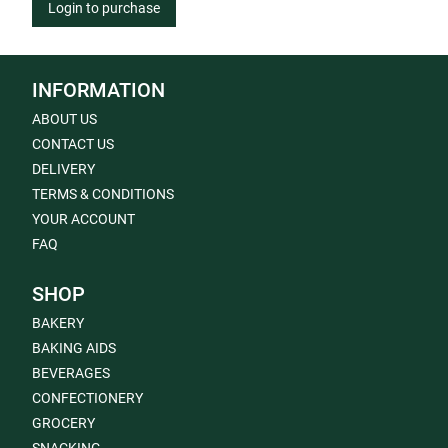
Login to purchase
INFORMATION
ABOUT US
CONTACT US
DELIVERY
TERMS & CONDITIONS
YOUR ACCOUNT
FAQ
SHOP
BAKERY
BAKING AIDS
BEVERAGES
CONFECTIONERY
GROCERY