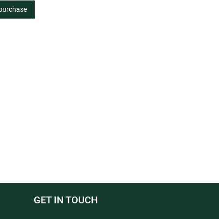
 purchase
GET IN TOUCH