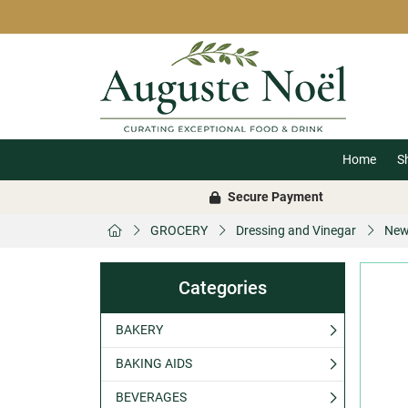
Home
S
Secure Payment
GROCERY
Dressing and Vinegar
New
Categories
BAKERY
BAKING AIDS
BEVERAGES