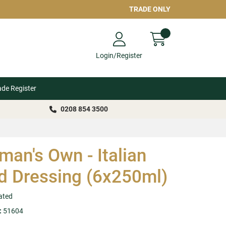
TRADE ONLY
Login/Register
ade Register
0208 854 3500
an's Own - Italian
d Dressing (6x250ml)
ated
:
51604