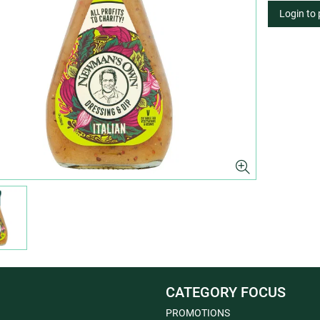
Login to
CATEGORY FOCUS
PROMOTIONS