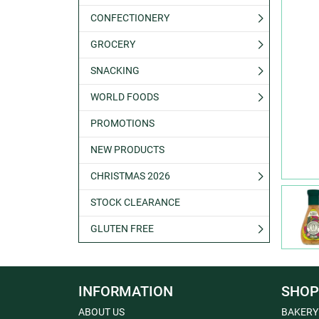
CONFECTIONERY
GROCERY
SNACKING
WORLD FOODS
PROMOTIONS
NEW PRODUCTS
CHRISTMAS 2026
STOCK CLEARANCE
GLUTEN FREE
INFORMATION
SHOP
ABOUT US
BAKERY