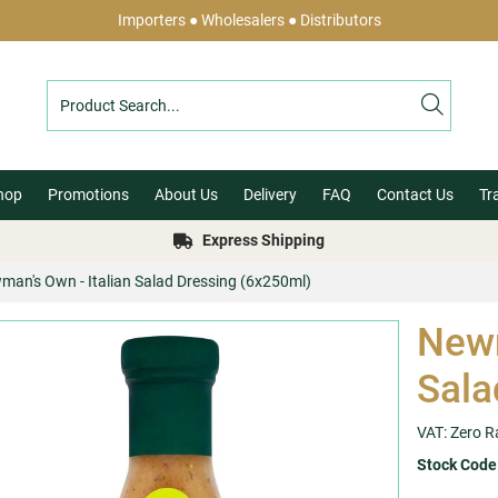
Importers ● Wholesalers ● Distributors
hop
Promotions
About Us
Delivery
FAQ
Contact Us
Tr
Express Shipping
man's Own - Italian Salad Dressing (6x250ml)
Newm
Sala
VAT: Zero R
Stock Code