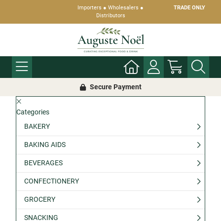
Importers ● Wholesalers ●
TRADE ONLY
Distributors
Secure Payment
Categories
BAKERY
BAKING AIDS
BEVERAGES
CONFECTIONERY
GROCERY
SNACKING