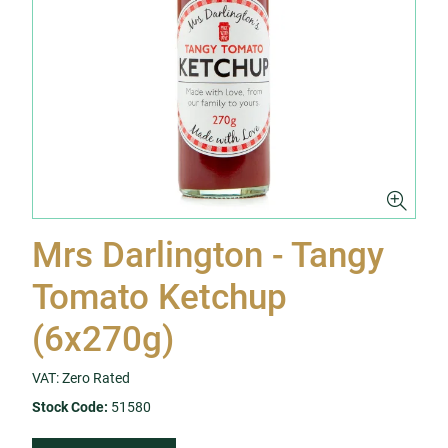
Mrs Darlington - Tangy
Tomato Ketchup
(6x270g)
VAT: Zero Rated
Stock Code:
51580