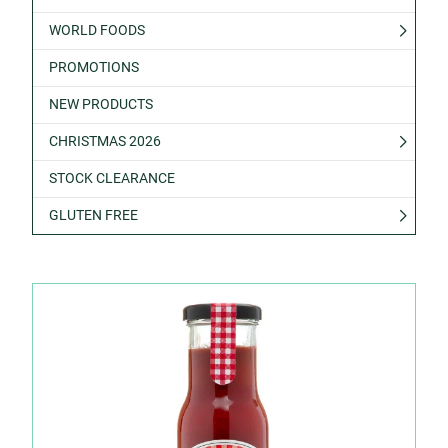
WORLD FOODS
PROMOTIONS
NEW PRODUCTS
CHRISTMAS 2026
STOCK CLEARANCE
GLUTEN FREE