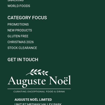
SNACKING
WORLD FOODS
CATEGORY FOCUS
PROMOTIONS
NEW PRODUCTS
GLUTEN FREE
CHRISTMAS 2026
STOCK CLEARANCE
GET IN TOUCH
AUGUSTE NOËL LIMITED
UNIT B7 MEDWAY VALLEY PARK,