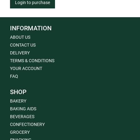
Login to purchase
INFORMATION
ABOUT US
CONTACT US
DELIVERY
TERMS & CONDITIONS
YOUR ACCOUNT
FAQ
SHOP
BAKERY
BAKING AIDS
BEVERAGES
CONFECTIONERY
GROCERY