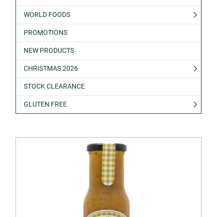
WORLD FOODS
PROMOTIONS
NEW PRODUCTS
CHRISTMAS 2026
STOCK CLEARANCE
GLUTEN FREE