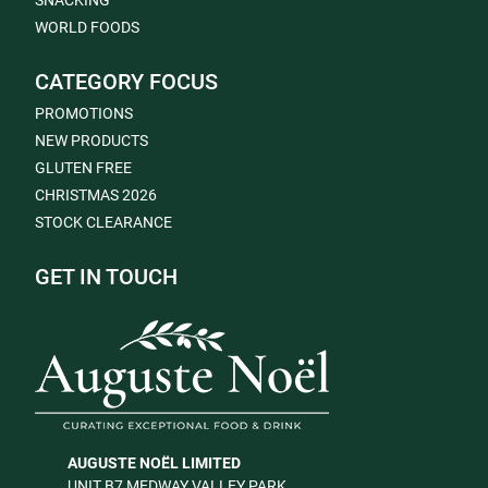
SNACKING
WORLD FOODS
CATEGORY FOCUS
PROMOTIONS
NEW PRODUCTS
GLUTEN FREE
CHRISTMAS 2026
STOCK CLEARANCE
GET IN TOUCH
AUGUSTE NOËL LIMITED
UNIT B7 MEDWAY VALLEY PARK,