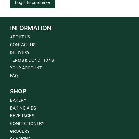
Login to purchase
INFORMATION
ABOUT US
CONTACT US
DELIVERY
TERMS & CONDITIONS
YOUR ACCOUNT
FAQ
SHOP
BAKERY
BAKING AIDS
BEVERAGES
CONFECTIONERY
GROCERY