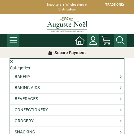
Importers ● Wholesalers ●
TRADE ONLY
Distributors
Secure Payment
Categories
BAKERY
BAKING AIDS
BEVERAGES
CONFECTIONERY
GROCERY
SNACKING