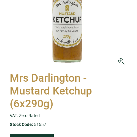
Mrs Darlington -
Mustard Ketchup
(6x290g)
VAT: Zero Rated
Stock Code:
51557