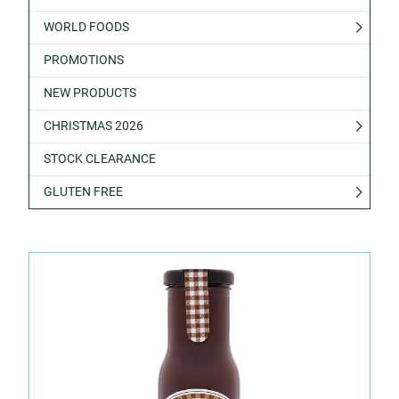
WORLD FOODS
PROMOTIONS
NEW PRODUCTS
CHRISTMAS 2026
STOCK CLEARANCE
GLUTEN FREE