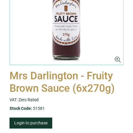
Mrs Darlington - Fruity
Brown Sauce (6x270g)
VAT: Zero Rated
Stock Code:
51581
Login to purchase