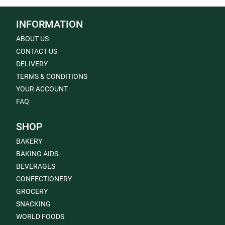
INFORMATION
ABOUT US
CONTACT US
DELIVERY
TERMS & CONDITIONS
YOUR ACCOUNT
FAQ
SHOP
BAKERY
BAKING AIDS
BEVERAGES
CONFECTIONERY
GROCERY
SNACKING
WORLD FOODS