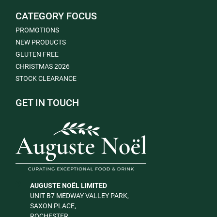
CATEGORY FOCUS
PROMOTIONS
NEW PRODUCTS
GLUTEN FREE
CHRISTMAS 2026
STOCK CLEARANCE
GET IN TOUCH
AUGUSTE NOËL LIMITED
UNIT B7 MEDWAY VALLEY PARK,
SAXON PLACE,
ROCHESTER,