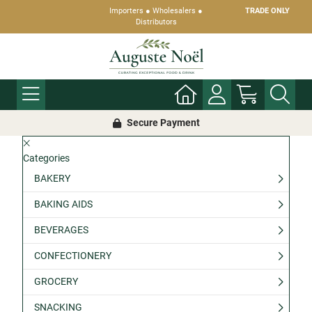
Importers ● Wholesalers ●
TRADE ONLY
Distributors
Secure Payment
Categories
BAKERY
BAKING AIDS
BEVERAGES
CONFECTIONERY
GROCERY
SNACKING