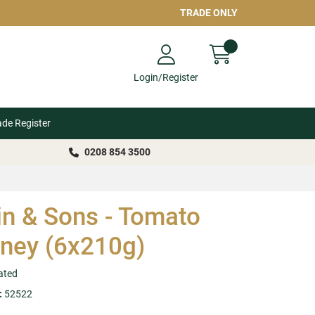
TRADE ONLY
Login/Register
ade Register
0208 854 3500
in & Sons - Tomato
ney (6x210g)
ated
:
52522