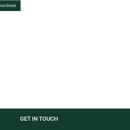
 purchase
GET IN TOUCH