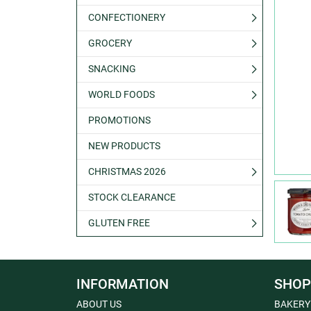
CONFECTIONERY
GROCERY
SNACKING
WORLD FOODS
PROMOTIONS
NEW PRODUCTS
CHRISTMAS 2026
STOCK CLEARANCE
GLUTEN FREE
INFORMATION
SHOP
ABOUT US
BAKERY