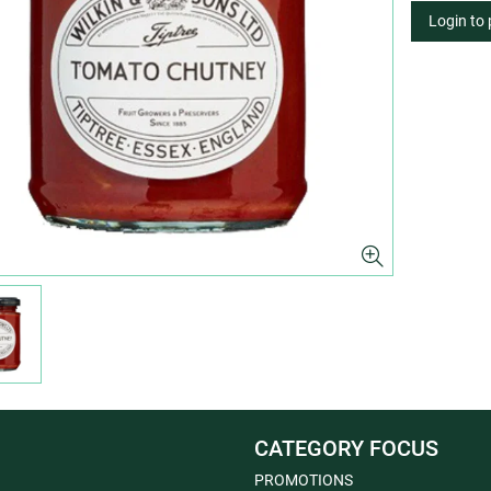
Login to
CATEGORY FOCUS
PROMOTIONS