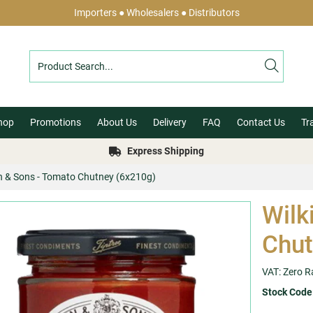
Importers ● Wholesalers ● Distributors
hop
Promotions
About Us
Delivery
FAQ
Contact Us
Tr
Express Shipping
in & Sons - Tomato Chutney (6x210g)
Wilk
Chut
VAT: Zero R
Stock Code