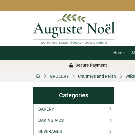
Home
S
Secure Payment
GROCERY
Chutneys and Relish
Wilk
Categories
BAKERY
BAKING AIDS
BEVERAGES