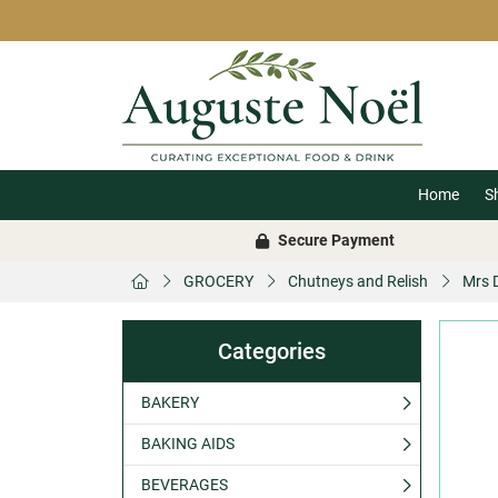
Home
S
Secure Payment
GROCERY
Chutneys and Relish
Mrs D
Categories
BAKERY
BAKING AIDS
BEVERAGES