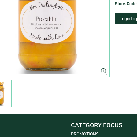
Stock Code
Login to
CATEGORY FOCUS
PROMOTIONS