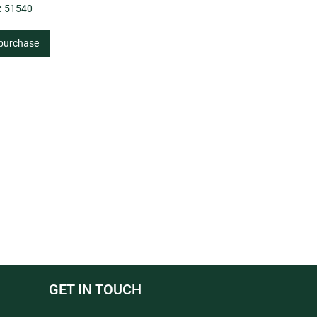
:
51540
 purchase
GET IN TOUCH