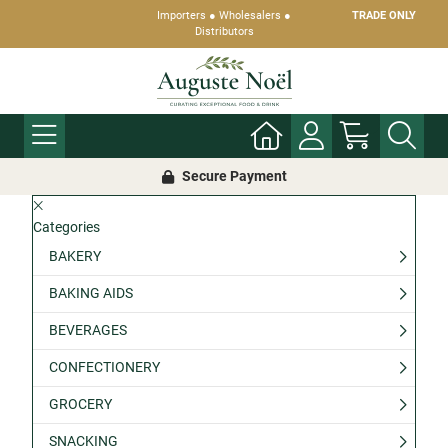
Importers ● Wholesalers ●
TRADE ONLY
Distributors
Secure Payment
Categories
BAKERY
BAKING AIDS
BEVERAGES
CONFECTIONERY
GROCERY
SNACKING