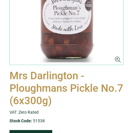
Mrs Darlington -
Ploughmans Pickle No.7
(6x300g)
VAT: Zero Rated
Stock Code:
51538