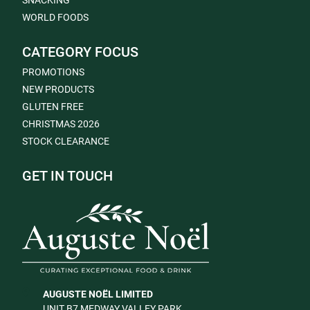
SNACKING
WORLD FOODS
CATEGORY FOCUS
PROMOTIONS
NEW PRODUCTS
GLUTEN FREE
CHRISTMAS 2026
STOCK CLEARANCE
GET IN TOUCH
AUGUSTE NOËL LIMITED
UNIT B7 MEDWAY VALLEY PARK,