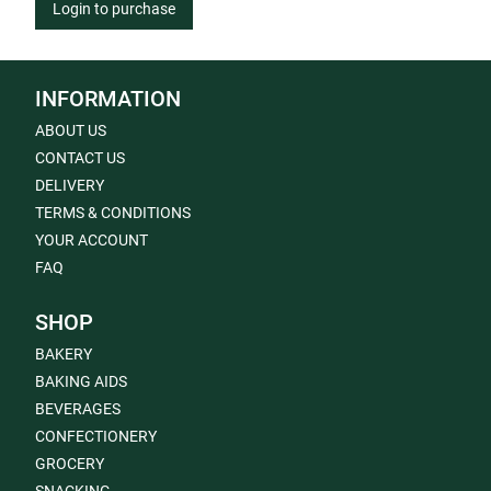
Login to purchase
INFORMATION
ABOUT US
CONTACT US
DELIVERY
TERMS & CONDITIONS
YOUR ACCOUNT
FAQ
SHOP
BAKERY
BAKING AIDS
BEVERAGES
CONFECTIONERY
GROCERY