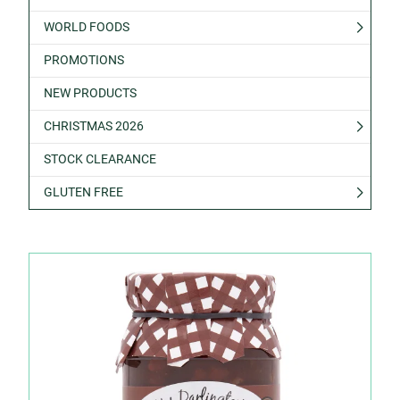
WORLD FOODS
PROMOTIONS
NEW PRODUCTS
CHRISTMAS 2026
STOCK CLEARANCE
GLUTEN FREE